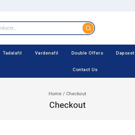
Tadalafil
Vardenafil
Double Offers
Dapoxet
Contact Us
Home
/
Checkout
Checkout