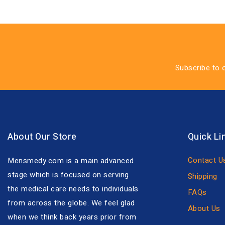
Subscribe to 
About Our Store
Quick Li
Contact U
Mensmedy.com is a main advanced
stage which is focused on serving
Shipping
the medical care needs to individuals
FAQs
from across the globe. We feel glad
About Us
when we think back years prior from