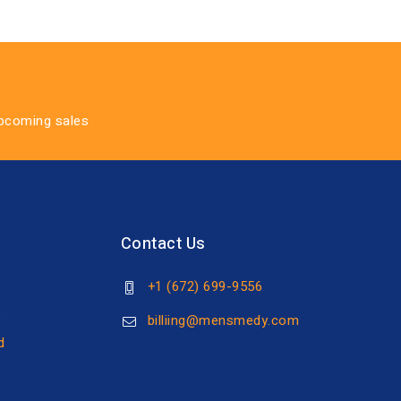
upcoming sales
Contact Us
+1 (672) 699-9556
s
billiing@mensmedy.com
d