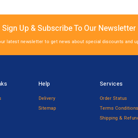
Sign Up & Subscribe To Our Newsletter
our latest newsletter to get news about special discounts and 
nks
Help
Services
s
Delivery
Order Status
Sitemap
Terms Condition
Shipping & Refun