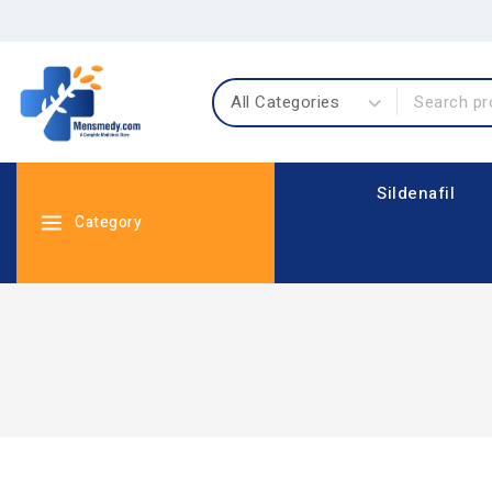
Sildenafil
Category