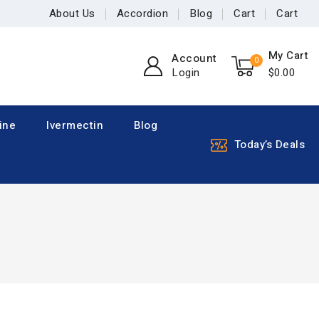
About Us
Accordion
Blog
Cart
Cart
My Cart
Account
0
Login
$
0
.00
ine
Ivermectin
Blog
Today’s Deals