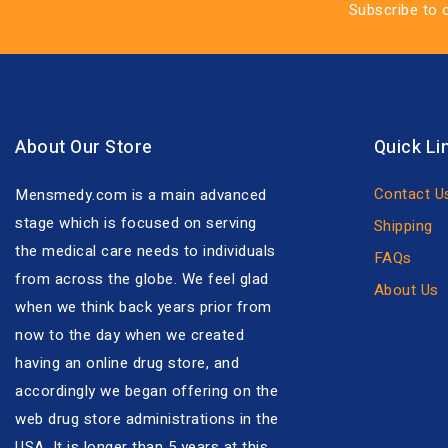
Subscribe to 
About Our Store
Quick Li
Contact U
Mensmedy.com is a main advanced
stage which is focused on serving
Shipping
the medical care needs to individuals
FAQs
from across the globe. We feel glad
About Us
when we think back years prior from
now to the day when we created
having an online drug store, and
accordingly we began offering on the
web drug store administrations in the
USA. It is longer than 5 years at this