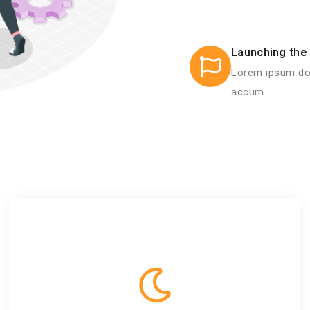
Launching the 
Lorem ipsum dol
accum.