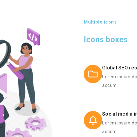
Multiple icons
Icons boxes
Global SEO re
Lorem ipsum dol
accum.
Social media i
Lorem ipsum dol
accum.