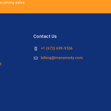
upcoming sales
Contact Us
+1 (672) 699-9556
s
billiing@mensmedy.com
d