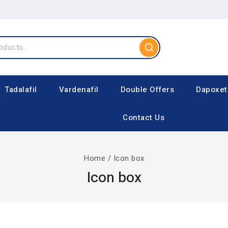
Tadalafil
Vardenafil
Double Offers
Dapoxet
Contact Us
Home
/
Icon box
Icon box