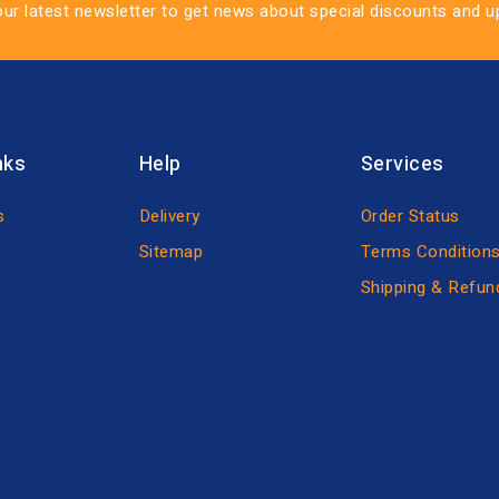
our latest newsletter to get news about special discounts and 
nks
Help
Services
s
Delivery
Order Status
Sitemap
Terms Condition
Shipping & Refun