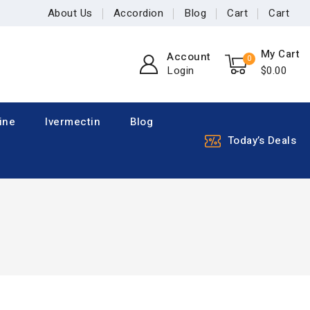
About Us
Accordion
Blog
Cart
Cart
My Cart
Account
0
Login
$
0
.00
ine
Ivermectin
Blog
Today’s Deals