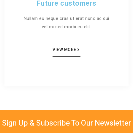
Future customers
Nullam eu neque cras ut erat nunc ac dui
vel mi sed morbi eu elit.
VIEW MORE
Sign Up & Subscribe To Our Newsletter