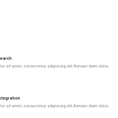
search
or sit amet, consectetur adipiscing elit.Aenean diam dolor,
ntegration
or sit amet, consectetur adipiscing elit.Aenean diam dolor,