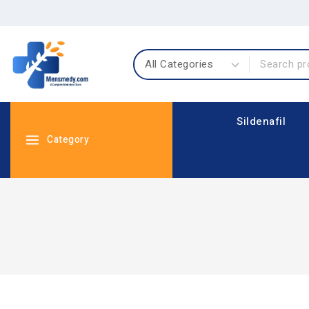
Sildenafil
Category