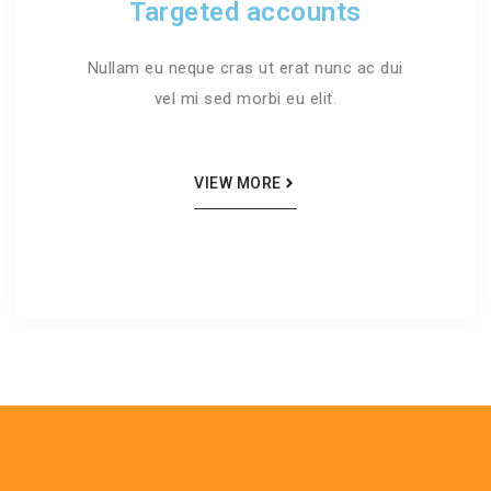
Targeted accounts
Nullam eu neque cras ut erat nunc ac dui
vel mi sed morbi eu elit.
VIEW MORE