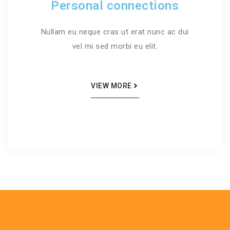
Personal connections
Nullam eu neque cras ut erat nunc ac dui
vel mi sed morbi eu elit.
VIEW MORE