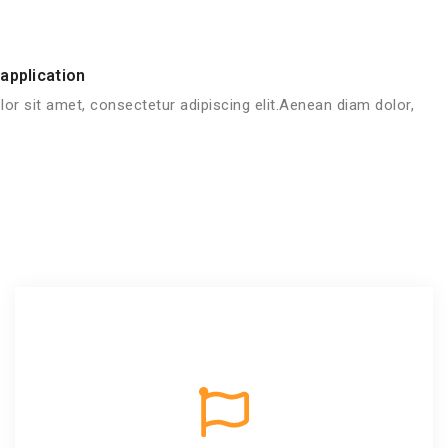
application
or sit amet, consectetur adipiscing elit.Aenean diam dolor,