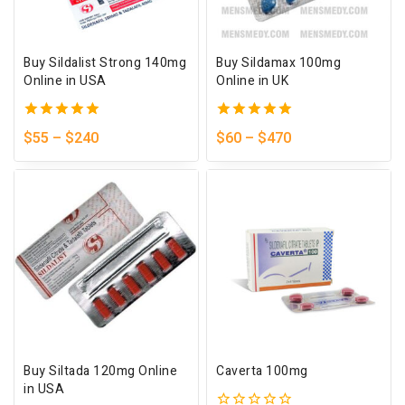
Buy Sildalist Strong 140mg
Buy Sildamax 100mg
Online in USA
Online in UK
5.00
5.00
$
55
–
$
240
$
60
–
$
470
out of 5
out of 5
Buy Siltada 120mg Online
Caverta 100mg
in USA