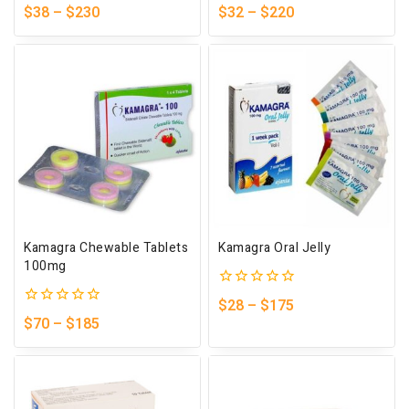
0
0
$
38
–
$
230
$
32
–
$
220
out
out
of
of
5
5
Kamagra Chewable Tablets
Kamagra Oral Jelly
100mg
0
$
28
–
$
175
out
0
$
70
–
$
185
of
out
5
of
5