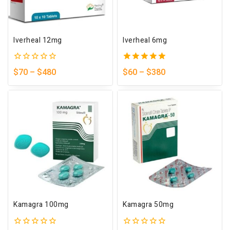
Iverheal 12mg
Iverheal 6mg
0
5.00
$
70
–
$
480
$
60
–
$
380
out
out of 5
of
5
Kamagra 100mg
Kamagra 50mg