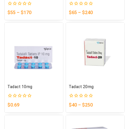
0
0
$
55
–
$
170
$
65
–
$
240
out
out
of
of
5
5
Tadact 10mg
Tadact 20mg
0
0
$
0.69
$
40
–
$
250
out
out
of
of
5
5