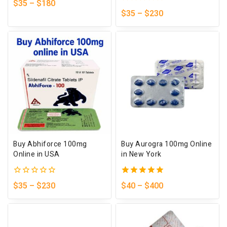
$
35
–
$
180
out
5.00
$
35
–
$
230
of
out of 5
5
Buy Abhiforce 100mg
Buy Aurogra 100mg Online
Online in USA
in New York
0
5.00
$
35
–
$
230
$
40
–
$
400
out
out of 5
of
5