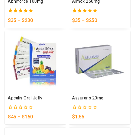
Abhiforce 100mg
Almox 250mg
5.00
5.00
$
35
–
$
230
$
35
–
$
250
out of 5
out of 5
Apcalis Oral Jelly
Assurans 20mg
0
0
$
45
–
$
160
$
1.55
out
out
of
of
5
5