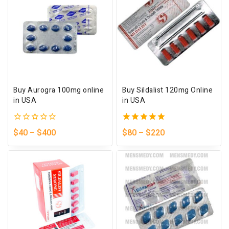
Buy Aurogra 100mg online
Buy Sildalist 120mg Online
in USA
in USA
0
5.00
$
40
–
$
400
$
80
–
$
220
out
out of 5
of
5