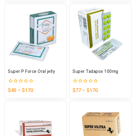
of
of
5
5
Super P Force Oral jelly
Super Tadapox 100mg
0
0
$
45
–
$
170
$
77
–
$
170
out
out
of
of
5
5