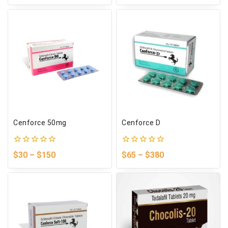
of
5
Cenforce 50mg
Cenforce D
0
0
$
30
–
$
150
$
65
–
$
380
out
out
of
of
5
5