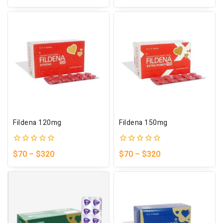
of
of
5
5
Fildena 120mg
Fildena 150mg
0
0
$
70
–
$
320
$
70
–
$
320
out
out
of
of
5
5