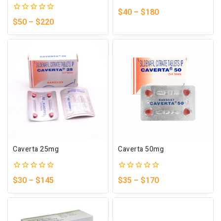
0
$
40
–
$
180
out
0
$
50
–
$
220
of
out
5
of
5
Caverta 25mg
Caverta 50mg
0
0
$
30
–
$
145
$
35
–
$
170
out
out
of
of
5
5