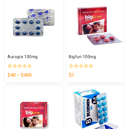
Aurogra 100mg
Bigfun 100mg
0
0
$
40
–
$
400
$
1
out
out
of
of
5
5