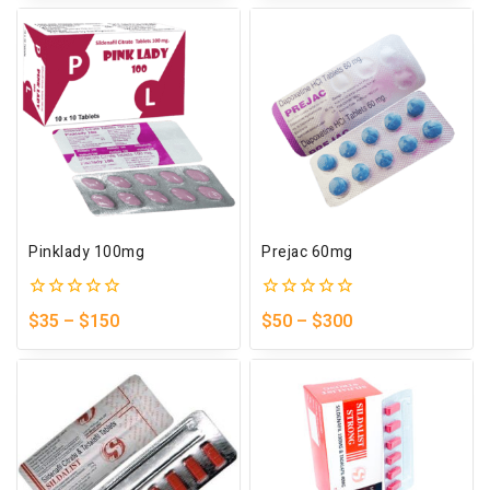
5
5
Pinklady 100mg
Prejac 60mg
0
0
$
35
–
$
150
$
50
–
$
300
out
out
of
of
5
5