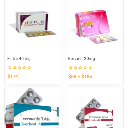
Filitra 40 mg
Forzest 20mg
0
0
$
1.91
$
55
–
$
185
out
out
of
of
5
5