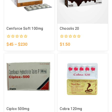
Cenforce Soft 100mg
Chocolis 20
0
0
$
45
–
$
230
$
1.50
out
out
of
of
5
5
Ciplox 500mg
Cobra 120mg