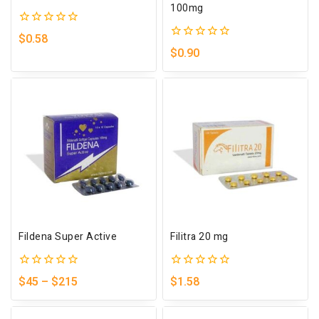
100mg
0
$
0.58
out
0
$
0.90
of
out
5
of
5
Fildena Super Active
Filitra 20 mg
0
0
$
45
–
$
215
$
1.58
out
out
of
of
5
5