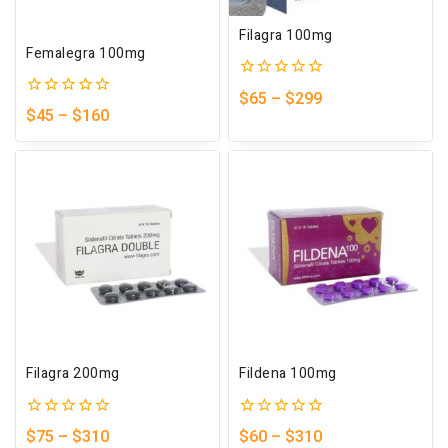
Filagra 100mg
Femalegra 100mg
0
$
65
–
$
299
out
0
$
45
–
$
160
of
out
5
of
5
Filagra 200mg
Fildena 100mg
0
0
$
75
–
$
310
$
60
–
$
310
out
out