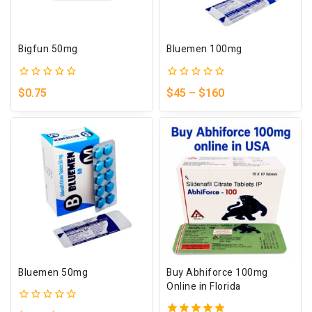
Bigfun 50mg
Bluemen 100mg
0
0
$
0.75
$
45
–
$
160
out
out
of
of
5
5
Bluemen 50mg
Buy Abhiforce 100mg
Online in Florida
0