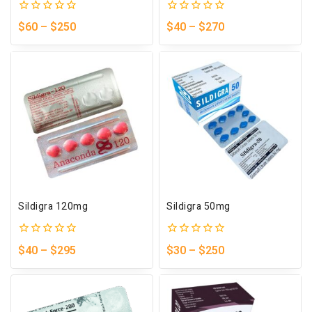
0
0
$
60
–
$
250
$
40
–
$
270
out
out
of
of
5
5
Sildigra 120mg
Sildigra 50mg
0
0
$
40
–
$
295
$
30
–
$
250
out
out
of
of
5
5