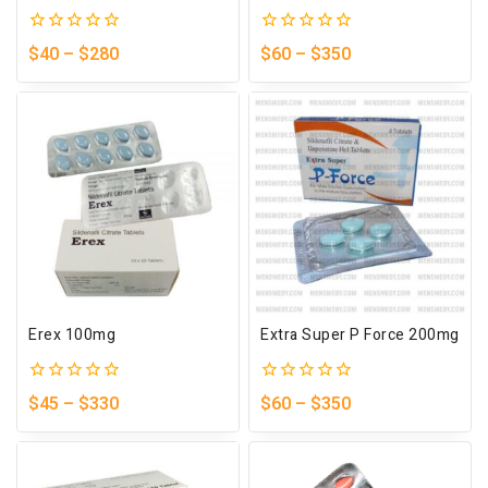
0
0
$
40
–
$
280
$
60
–
$
350
out
out
of
of
5
5
Erex 100mg
Extra Super P Force 200mg
0
0
$
45
–
$
330
$
60
–
$
350
out
out
of
of
5
5