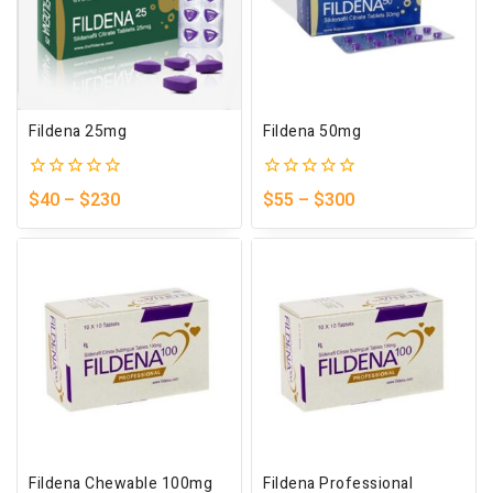
Fildena 25mg
Fildena 50mg
0
0
$
40
–
$
230
$
55
–
$
300
out
out
of
of
5
5
Fildena Chewable 100mg
Fildena Professional