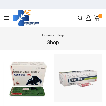
0
Home
/
Shop
Shop