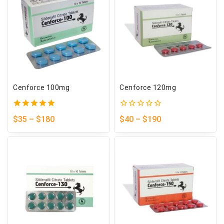
Cenforce 100mg
Cenforce 120mg
5.00
0
$
35
–
$
180
$
40
–
$
190
out of 5
out
of
5