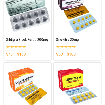
Sildigra Black Force 200mg
Snovitra 20mg
0
0
$
45
–
$
150
$
60
–
$
300
out
out
of
of
5
5