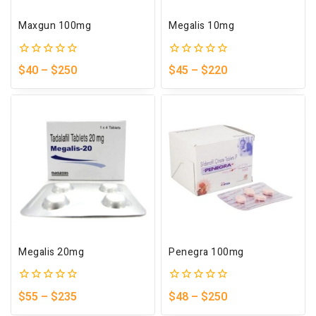
Maxgun 100mg
Megalis 10mg
0
0
$
40
–
$
250
$
45
–
$
220
out
out
of
of
5
5
Megalis 20mg
Penegra 100mg
0
0
$
55
–
$
235
$
48
–
$
250
out
out
of
of