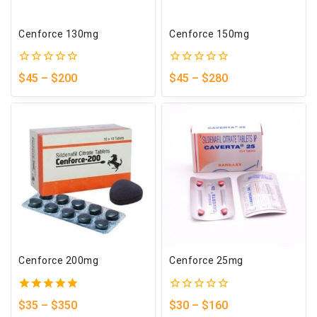
Cenforce 130mg
Cenforce 150mg
0
0
$
45
–
$
200
$
45
–
$
280
out
out
of
of
5
5
Cenforce 200mg
Cenforce 25mg
5.00
0
$
35
–
$
350
$
30
–
$
160
out of 5
out