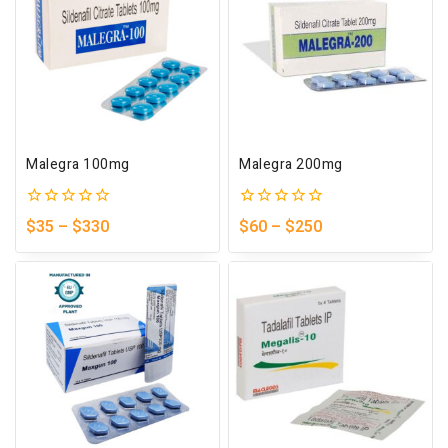
Malegra 100mg
Malegra 200mg
0
0
$
35
–
$
330
$
60
–
$
250
out
out
of
of
5
5