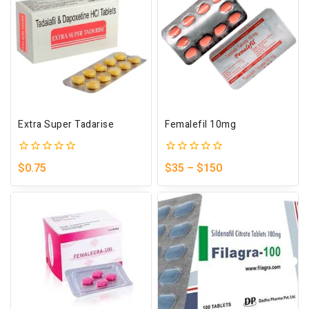
Extra Super Tadarise
Femalefil 10mg
0
0
$
0.75
$
35
–
$
150
out
out
of
of
5
5