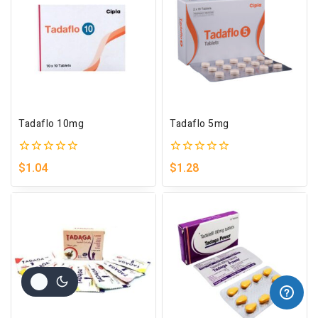
Tadaflo 10mg
Tadaflo 5mg
0
0
$
1.04
$
1.28
out
out
of
of
5
5