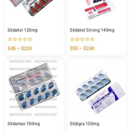
Sildalist 120mg
Sildalist Strong 140mg
0
0
$
45
–
$
220
$
55
–
$
240
out
out
of
of
5
5
Sildamax 100mg
Sildigra 100mg