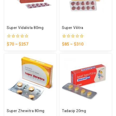
Super Vidalista 80mg
Super Vilitra
0
0
$
70
–
$
257
$
85
–
$
310
out
out
of
of
5
5
Super Zhewitra 80mg
Tadacip 20mg