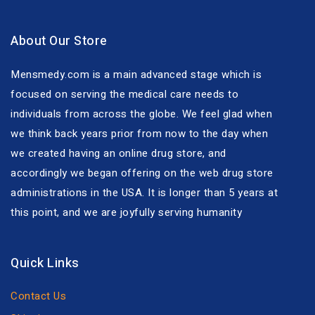
About Our Store
Mensmedy.com is a main advanced stage which is
focused on serving the medical care needs to
individuals from across the globe. We feel glad when
we think back years prior from now to the day when
we created having an online drug store, and
accordingly we began offering on the web drug store
administrations in the USA. It is longer than 5 years at
this point, and we are joyfully serving humanity
Quick Links
Contact Us