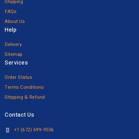
Shipping
FAQs
About Us
Help
Delivery
Sitemap
Services
Order Status
Terms Conditions
Shipping & Refund
Contact Us
+1 (672) 699-9556