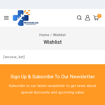
0
Home
/
Wishlist
Wishlist
[woosw_list]
Sign Up & Subscribe To Our Newsletter
Subscribe to our latest newsletter to get news about
special discounts and upcoming sales