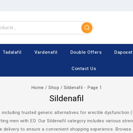
Tadalafil
Vardenafil
Double Offers
Dapoxet
Contact Us
Home
/
Shop
/
Sildenafil
- Page 1
Sildenafil
, including trusted generic alternatives for erectile dysfunction (
ting men with ED. Our Sildenafil category includes various str
ble delivery to ensure a convenient shopping experience. Browse 