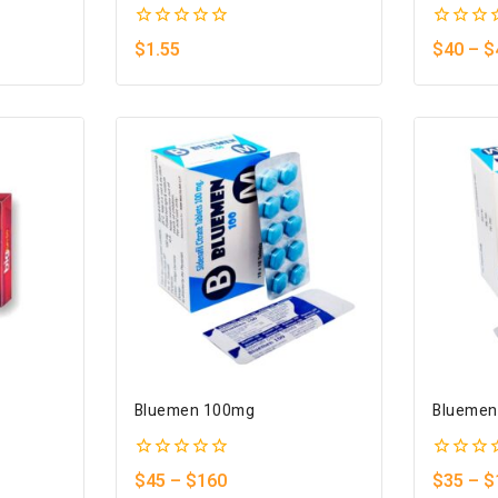
0
0
$
1.55
$
40
–
$
out
out
of
of
5
5
Bluemen 100mg
Bluemen
0
0
$
45
–
$
160
$
35
–
$
out
out