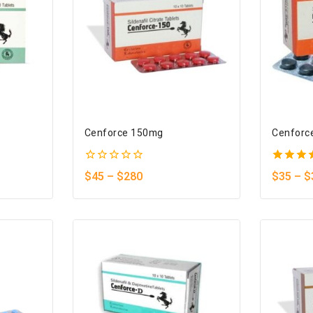
Cenforce 150mg
Cenforc
0
5.00
$
45
–
$
280
$
35
–
$
out
out of 
of
5