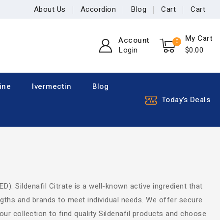
About Us
Accordion
Blog
Cart
Cart
My Cart
Account
0
Login
$
0
.00
ine
Ivermectin
Blog
Today’s Deals
ED). Sildenafil Citrate is a well-known active ingredient that
engths and brands to meet individual needs. We offer secure
our collection to find quality Sildenafil products and choose