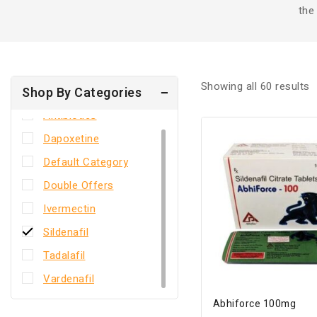
the
Showing all
60
results
Shop By Categories
Antibiotics
Dapoxetine
Default Category
Double Offers
Ivermectin
Sildenafil
Tadalafil
Vardenafil
Abhiforce 100mg