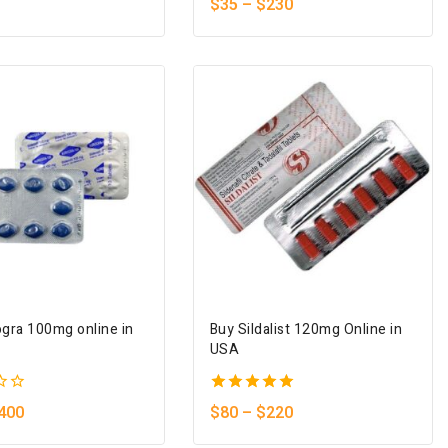
$
35
–
$
230
out of 5
gra 100mg online in
Buy Sildalist 120mg Online in
USA
5.00
400
$
80
–
$
220
out of 5