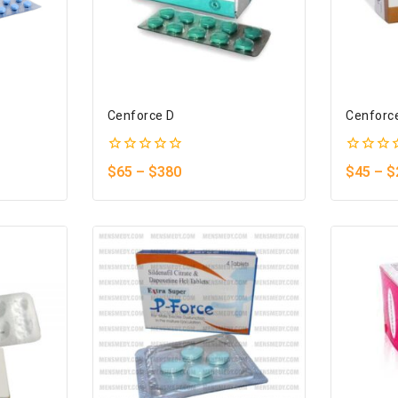
Cenforce D
Cenforc
0
0
$
65
–
$
380
$
45
–
$
out
out
of
of
5
5