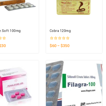
e Soft 100mg
Cobra 120mg
0
230
$
60
–
$
350
out
of
5