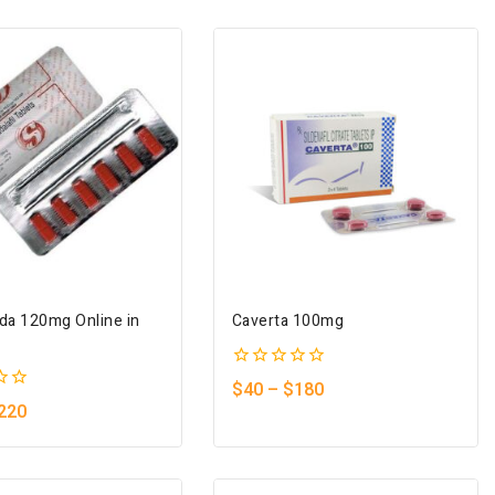
ada 120mg Online in
Caverta 100mg
0
$
40
–
$
180
out
220
of
5