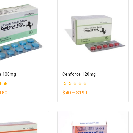
e 100mg
Cenforce 120mg
0
180
$
40
–
$
190
5
out
of
5