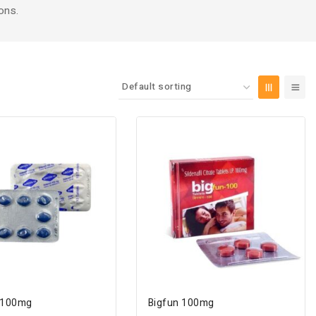
ons.
 100mg
Bigfun 100mg