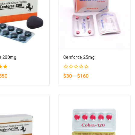
e 200mg
Cenforce 25mg
0
350
$
30
–
$
160
5
out
of
5