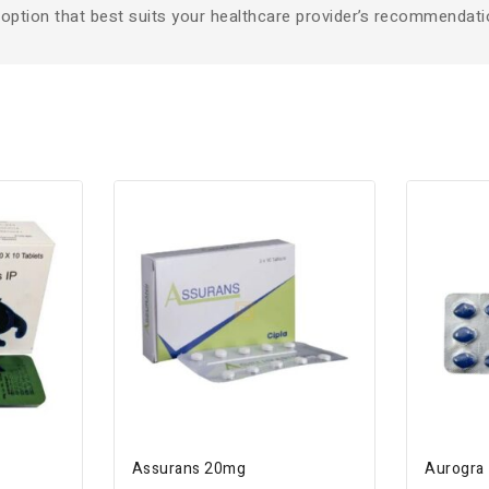
 option that best suits your healthcare provider’s recommendati
Assurans 20mg
Aurogra