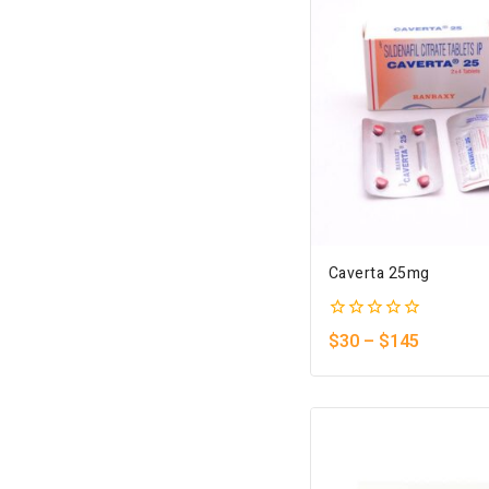
Caverta 25mg
0
$
30
–
$
145
out
of
5