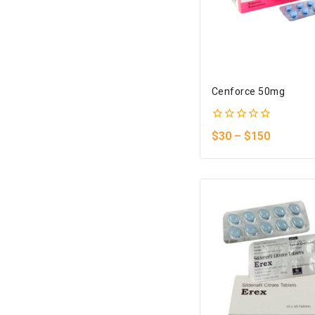
Cenforce 50mg
0
$
30
–
$
150
out
of
5