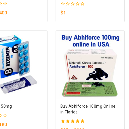
0
400
$
1
out
of
5
 50mg
Buy Abhiforce 100mg Online
in Florida
180
5.00