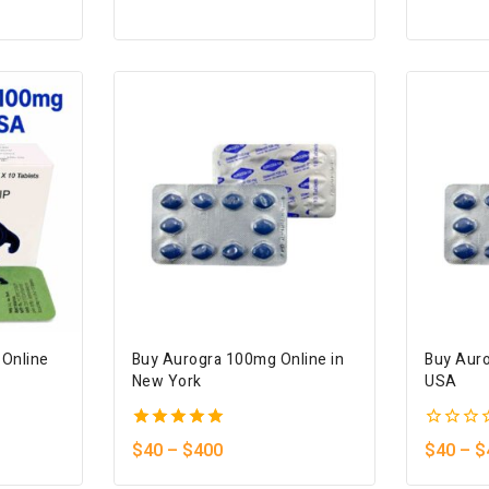
of
of
5
5
 Online
Buy Aurogra 100mg Online in
Buy Auro
New York
USA
5.00
0
$
40
–
$
400
$
40
–
$
out of 5
out
of