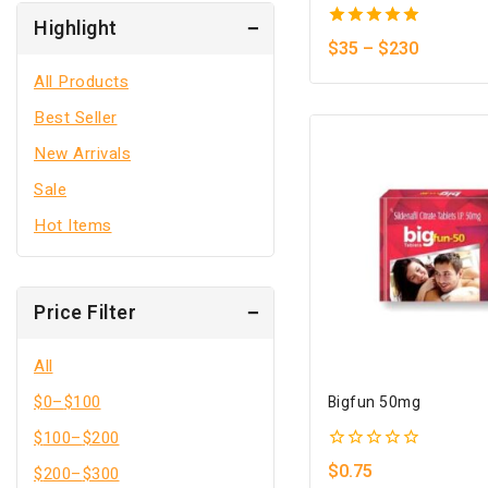
Highlight
5.00
$
35
–
$
230
out of 5
All Products
Best Seller
New Arrivals
Sale
Hot Items
Price Filter
All
$
0
–
$
100
Bigfun 50mg
$
100
–
$
200
0
$
0.75
$
200
–
$
300
out