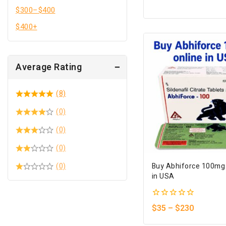
of
$
300
–
$
400
5
$
400
+
Average Rating
(8)
(0)
(0)
(0)
(0)
Buy Abhiforce 100mg
in USA
0
$
35
–
$
230
out
of