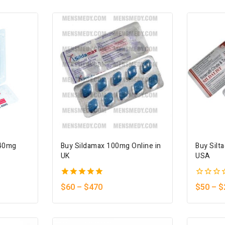
5
140mg
Buy Sildamax 100mg Online in
Buy Silt
UK
USA
5.00
0
$
60
–
$
470
$
50
–
$
out of 5
out
of
5