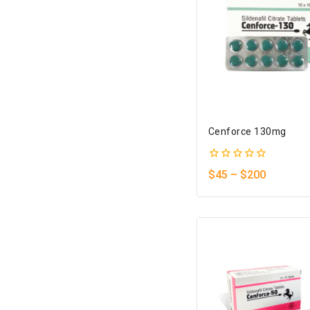
Cenforce 130mg
0
$
45
–
$
200
out
of
5