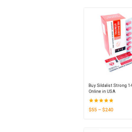
5
Buy Sildalist Strong 
Online in USA
5.00
$
55
–
$
240
out of 5