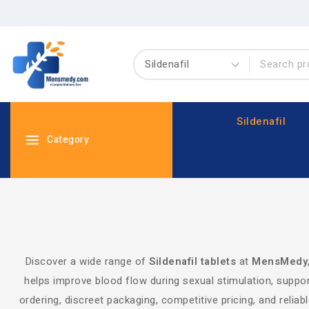
Sildenafil
Category
Discover a wide range of
Sildenafil tablets
at
MensMedy
helps improve blood flow during sexual stimulation, suppor
ordering, discreet packaging, competitive pricing, and relia