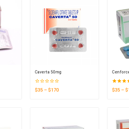
Caverta 50mg
Cenforc
0
5.00
$
35
–
$
170
$
35
–
$
out
out of 
of
5