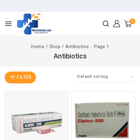
0
Home
/
Shop
/
Antibiotics
- Page 1
Antibiotics
FILTER