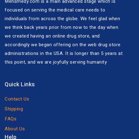
Mensmedy.com is a main advanced stage which is
focused on serving the medical care needs to
individuals from across the globe. We feel glad when
we think back years prior from now to the day when
we created having an online drug store, and
accordingly we began offering on the web drug store
administrations in the USA. It is longer than 5 years at
this point, and we are joyfully serving humanity
Quick Links
Contact Us
Shipping
FAQs
About Us
Help