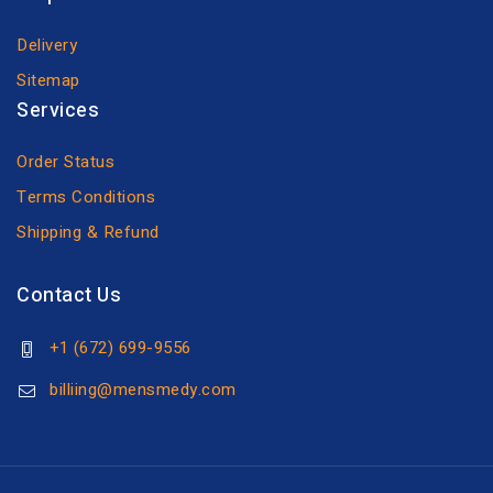
Delivery
Sitemap
Services
Order Status
Terms Conditions
Shipping & Refund
Contact Us
+1 (672) 699-9556
billiing@mensmedy.com