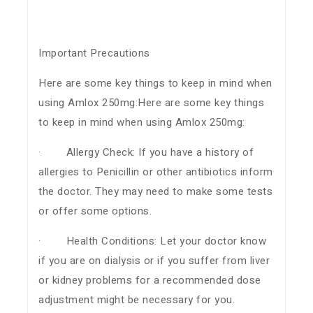
Important Precautions
Here are some key things to keep in mind when
using Amlox 250mg:Here are some key things
to keep in mind when using Amlox 250mg:
· Allergy Check: If you have a history of
allergies to Penicillin or other antibiotics inform
the doctor. They may need to make some tests
or offer some options.
· Health Conditions: Let your doctor know
if you are on dialysis or if you suffer from liver
or kidney problems for a recommended dose
adjustment might be necessary for you.