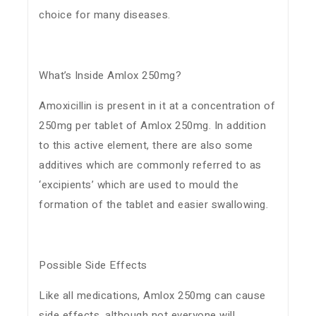
choice for many diseases.
What’s Inside Amlox 250mg?
Amoxicillin is present in it at a concentration of
250mg per tablet of Amlox 250mg. In addition
to this active element, there are also some
additives which are commonly referred to as
‘excipients’ which are used to mould the
formation of the tablet and easier swallowing.
Possible Side Effects
Like all medications, Amlox 250mg can cause
side effects, although not everyone will