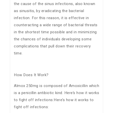
the cause of the sinus infections, also known
as sinusitis, by eradicating the bacterial
infection. For this reason, it is effective in
counteracting a wide range of bacterial threats
in the shortest time possible and in minimizing
the chances of individuals developing some
complications that pull down their recovery
time.
How Does It Work?
Almox 250mg is composed of Amoxicillin which
is a penicillin antibiotic kind. Here’s how it works
to fight off infections:Here’s how it works to
fight off infections: