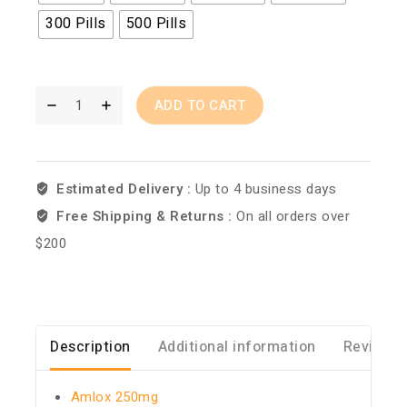
300 Pills
500 Pills
ADD TO CART
Estimated Delivery :
Up to 4 business days
Free Shipping & Returns :
On all orders over
$200
Description
Additional information
Reviews 
Amlox 250mg