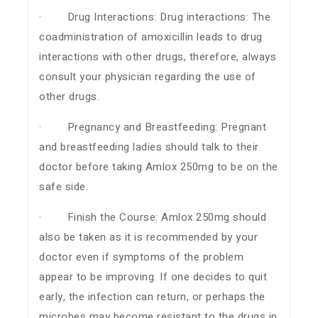
· Drug Interactions: Drug interactions: The
coadministration of amoxicillin leads to drug
interactions with other drugs, therefore, always
consult your physician regarding the use of
other drugs.
· Pregnancy and Breastfeeding: Pregnant
and breastfeeding ladies should talk to their
doctor before taking Amlox 250mg to be on the
safe side.
· Finish the Course: Amlox 250mg should
also be taken as it is recommended by your
doctor even if symptoms of the problem
appear to be improving. If one decides to quit
early, the infection can return, or perhaps the
microbes may become resistant to the drugs in