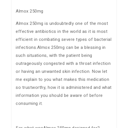
Almox 250mg
Almox 250mg is undoubtedly one of the most
effective antibiotics in the world as it is most
efficient in combating severe types of bacterial
infections.Almox 250mg can be a blessing in
such situations, with the patient being
outrageously congested with a throat infection
or having an unwanted skin infection. Now let
me explain to you what makes this medication
so trustworthy, how it is administered and what
information you should be aware of before
consuming it.