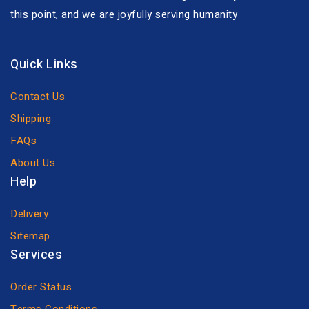
this point, and we are joyfully serving humanity
Quick Links
Contact Us
Shipping
FAQs
About Us
Help
Delivery
Sitemap
Services
Order Status