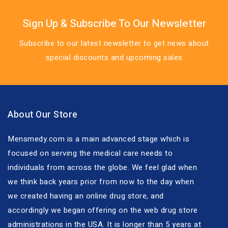
Sign Up & Subscribe To Our Newsletter
Subscribe to our latest newsletter to get news about
special discounts and upcoming sales
About Our Store
Mensmedy.com is a main advanced stage which is
focused on serving the medical care needs to
individuals from across the globe. We feel glad when
we think back years prior from now to the day when
we created having an online drug store, and
accordingly we began offering on the web drug store
administrations in the USA. It is longer than 5 years at