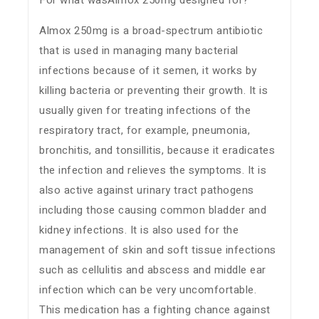
For what wasAlmox 250mg designed for?
Almox 250mg is a broad-spectrum antibiotic
that is used in managing many bacterial
infections because of it semen, it works by
killing bacteria or preventing their growth. It is
usually given for treating infections of the
respiratory tract, for example, pneumonia,
bronchitis, and tonsillitis, because it eradicates
the infection and relieves the symptoms. It is
also active against urinary tract pathogens
including those causing common bladder and
kidney infections. It is also used for the
management of skin and soft tissue infections
such as cellulitis and abscess and middle ear
infection which can be very uncomfortable.
This medication has a fighting chance against