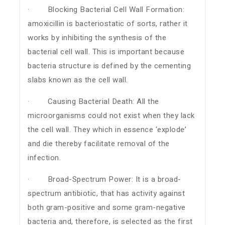
· Blocking Bacterial Cell Wall Formation:
amoxicillin is bacteriostatic of sorts, rather it
works by inhibiting the synthesis of the
bacterial cell wall. This is important because
bacteria structure is defined by the cementing
slabs known as the cell wall.
· Causing Bacterial Death: All the
microorganisms could not exist when they lack
the cell wall. They which in essence ‘explode’
and die thereby facilitate removal of the
infection.
· Broad-Spectrum Power: It is a broad-
spectrum antibiotic, that has activity against
both gram-positive and some gram-negative
bacteria and, therefore, is selected as the first