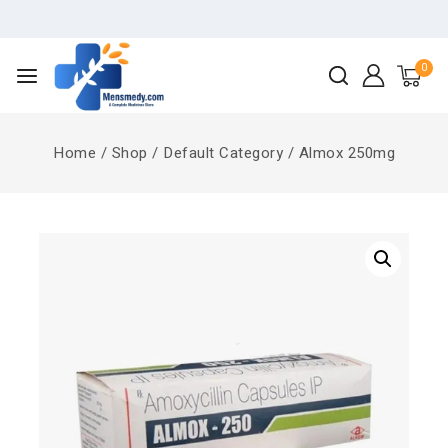
0
Home
/
Shop
/
Default Category
/
Almox 250mg