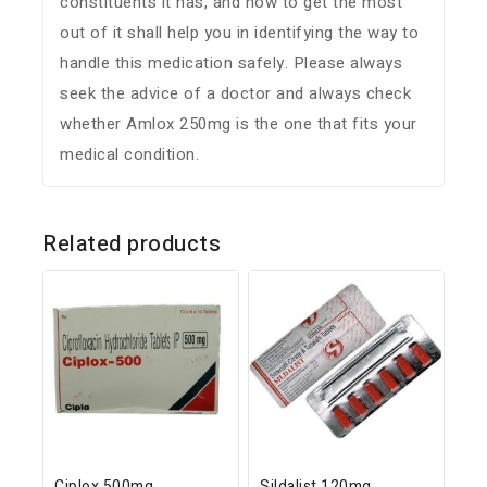
constituents it has, and how to get the most
out of it shall help you in identifying the way to
handle this medication safely. Please always
seek the advice of a doctor and always check
whether Amlox 250mg is the one that fits your
medical condition.
Related products
Ciplox 500mg
Sildalist 120mg