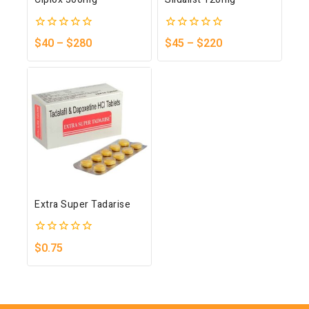
0
0
$
40
–
$
280
$
45
–
$
220
out
out
of
of
5
5
Extra Super Tadarise
0
$
0.75
out
of
5