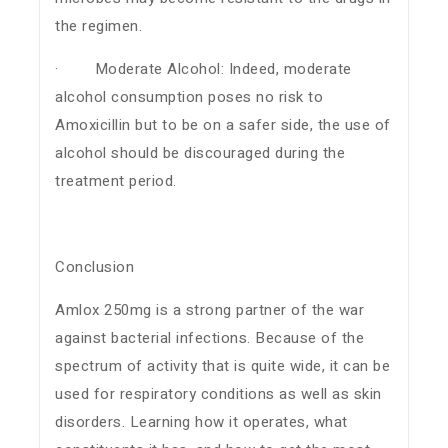
the regimen.
· Moderate Alcohol: Indeed, moderate
alcohol consumption poses no risk to
Amoxicillin but to be on a safer side, the use of
alcohol should be discouraged during the
treatment period.
Conclusion
Amlox 250mg is a strong partner of the war
against bacterial infections. Because of the
spectrum of activity that is quite wide, it can be
used for respiratory conditions as well as skin
disorders. Learning how it operates, what