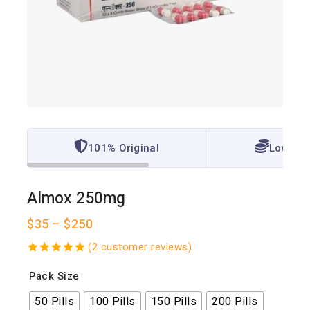
101% Original
Lowest 
Almox 250mg
$
35
–
$
250
(
2
customer reviews)
5.00
out
Pack Size
of 5
50 Pills
100 Pills
150 Pills
200 Pills