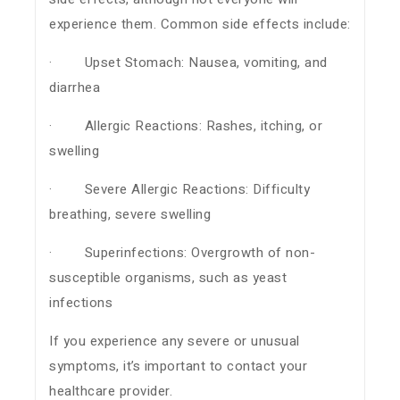
experience them. Common side effects include:
· Upset Stomach: Nausea, vomiting, and
diarrhea
· Allergic Reactions: Rashes, itching, or
swelling
· Severe Allergic Reactions: Difficulty
breathing, severe swelling
· Superinfections: Overgrowth of non-
susceptible organisms, such as yeast
infections
If you experience any severe or unusual
symptoms, it’s important to contact your
healthcare provider.