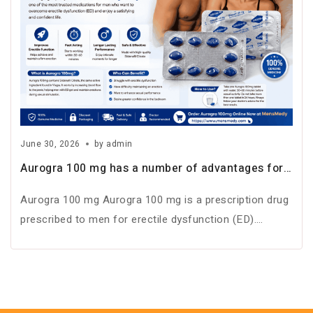
June 30, 2026
by
admin
Aurogra 100 mg has a number of advantages for
men suffering from ED
Aurogra 100 mg Aurogra 100 mg is a prescription drug
prescribed to men for erectile dysfunction (ED).
Erectile dysfunction is…