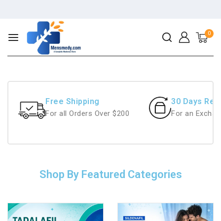
0
Free Shipping
30 Days Ret
For all Orders Over $200
For an Exchan
Shop By Featured Categories