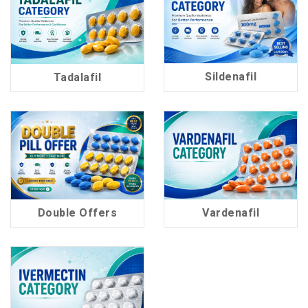
Sildenafil
Tadalafil
60 Products
37 Products
Double Offers
Vardenafil
15 Products
17 Products