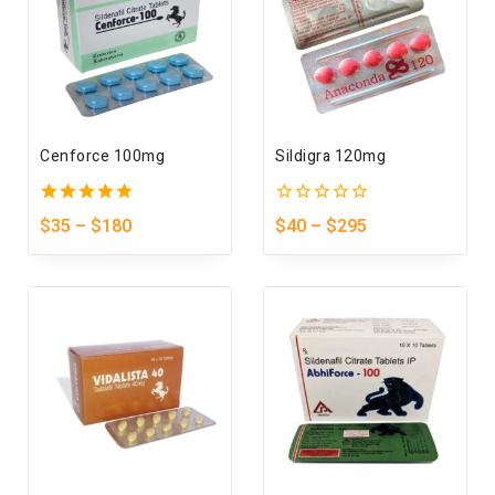
Cenforce 100mg
Sildigra 120mg
5.00
0
$
35
–
$
180
$
40
–
$
295
out of 5
out
of
5