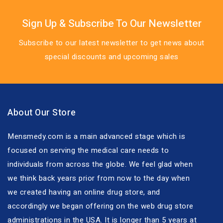
Sign Up & Subscribe To Our Newsletter
Subscribe to our latest newsletter to get news about
special discounts and upcoming sales
About Our Store
Mensmedy.com is a main advanced stage which is
focused on serving the medical care needs to
individuals from across the globe. We feel glad when
we think back years prior from now to the day when
we created having an online drug store, and
accordingly we began offering on the web drug store
administrations in the USA. It is longer than 5 years at