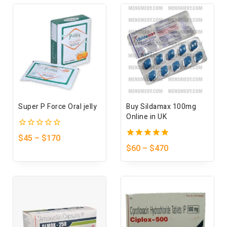
Super P Force Oral jelly
Buy Sildamax 100mg
Online in UK
0
$
45
–
$
170
out
5.00
$
60
–
$
470
of
out of 5
5