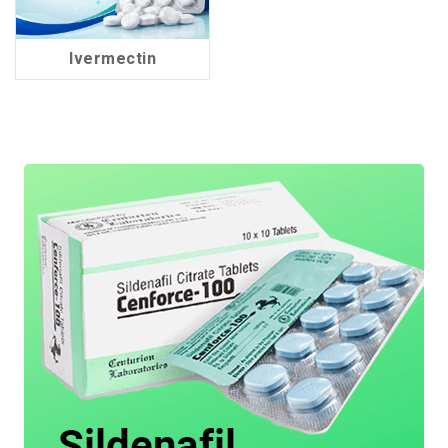
Ivermectin
2 Products