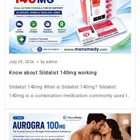
July 29, 2026
by
admin
Know about Sildalist 140mg working
Sildalist 140mg What is Sildalist 140mg? Sildalist
140mg is a combination medication commonly used to
treat erectile dysfunction (ED) in…