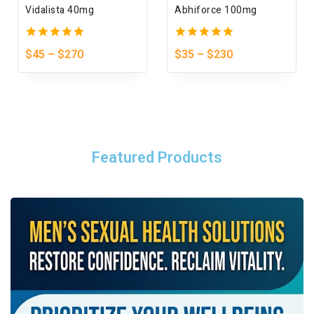
Vidalista 40mg
Abhiforce 100mg
5.00
5.00
$
45
–
$
270
$
35
–
$
230
out of 5
out of 5
Featured Products