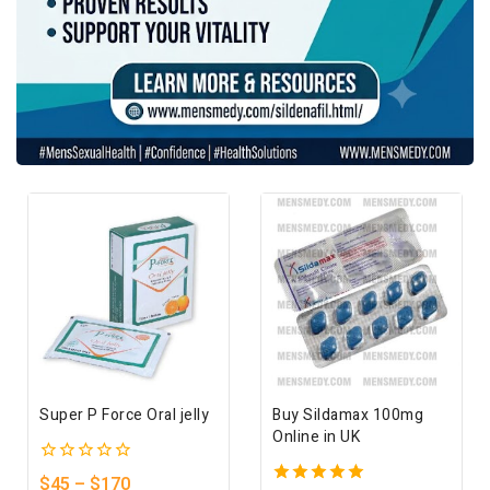
Super P Force Oral jelly
Buy Sildamax 100mg
Online in UK
0
$
45
–
$
170