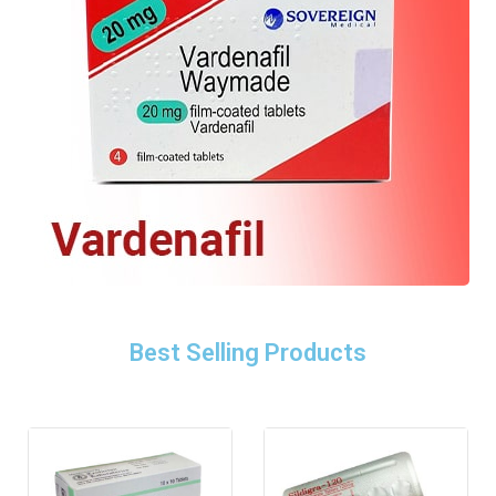
Best Selling Products