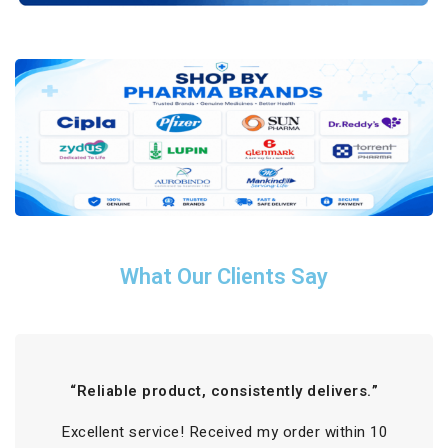
What Our Clients Say
“Reliable product, consistently delivers.”
Excellent service! Received my order within 10