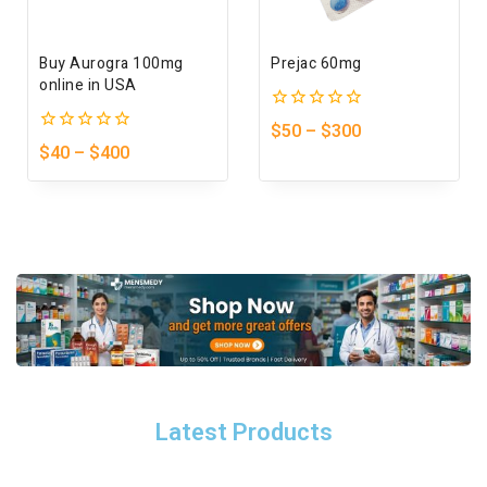
Buy Aurogra 100mg
Prejac 60mg
online in USA
0
$
50
–
$
300
out
0
$
40
–
$
400
of
out
5
of
5
Latest Products