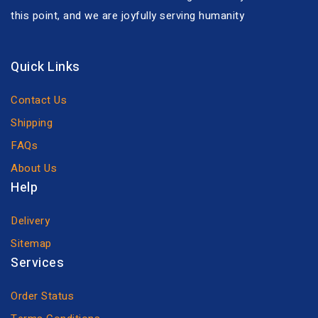
this point, and we are joyfully serving humanity
Quick Links
Contact Us
Shipping
FAQs
About Us
Help
Delivery
Sitemap
Services
Order Status