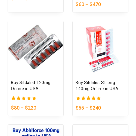
out
5.00
$
60
–
$
470
of
out of 5
5
Buy Sildalist 120mg
Buy Sildalist Strong
Online in USA
140mg Online in USA
5.00
5.00
$
80
–
$
220
$
55
–
$
240
out of 5
out of 5