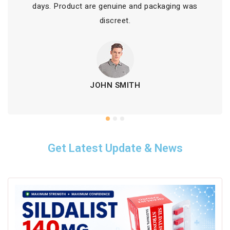
days. Product are genuine and packaging was
discreet.
JOHN SMITH
Get Latest Update & News