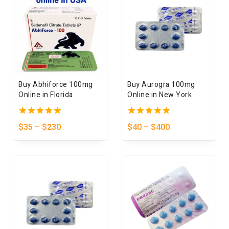
Buy Abhiforce 100mg
Buy Aurogra 100mg
Online in Florida
Online in New York
5.00
5.00
$
35
–
$
230
$
40
–
$
400
out of 5
out of 5