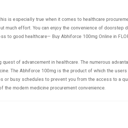
 this is especially true when it comes to healthcare procure
 much effort. You can enjoy the convenience of doorstep del
ccess to good healthcare— Buy Abhiforce 100mg Online in FLO
 quest of advancement in healthcare. The numerous advantag
ine. The Abhiforce 100mg is the product of which the users w
es or busy schedules to prevent you from the access to a q
 of the modern medicine procurement convenience.