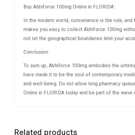
Buy Abhiforce 100mg Online in FLORIDA:
In the modern world, convenience is the rule, and
makes you easy to collect Abhiforce 100mg without
not let the geographical boundaries limit your a
Conclusion:
To sum up, Abhiforce 100mg embodies the untiring
have made it to be the soul of contemporary medic
and well-being. Do not allow long pharmacy queu
Online in FLORIDA today and be part of the wave
Related products