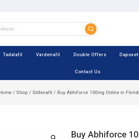
Tadalafil
Vardenafil
Double Offers
Dapoxet
Contact Us
Home
/
Shop
/
Sildenafil
/
Buy Abhiforce 100mg Online in Florid
Buy Abhiforce 1