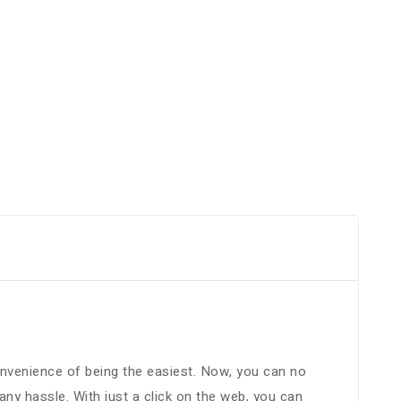
convenience of being the easiest. Now, you can no
y hassle. With just a click on the web, you can