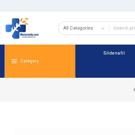
Sildenafil
Category