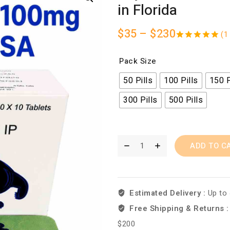
in Florida
$
35
–
$
230
(
1
5.00
out
of 5
Pack Size
50 Pills
100 Pills
150 P
300 Pills
500 Pills
ADD TO C
Estimated Delivery :
Up to
Free Shipping & Returns 
$200