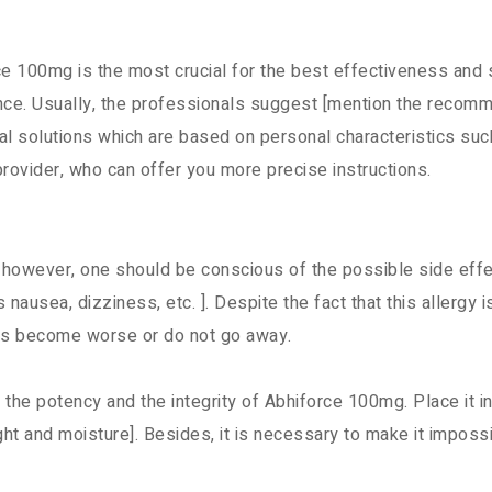
e 100mg is the most crucial for the best effectiveness and
nce. Usually, the professionals suggest [mention the recomm
l solutions which are based on personal characteristics such
 provider, who can offer you more precise instructions.
 however, one should be conscious of the possible side effe
nausea, dizziness, etc. ]. Despite the fact that this allergy is
ions become worse or do not go away.
 the potency and the integrity of Abhiforce 100mg. Place it in 
ht and moisture]. Besides, it is necessary to make it impossi