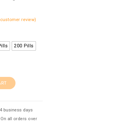
customer review)
ills
200 Pills
ART
 4 business days
:
On all orders over