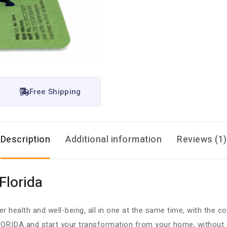
Free Shipping
Description
Additional information
Reviews (1)
Florida
r health and well-being, all in one at the same time, with the 
ORIDA and start your transformation from your home, without an