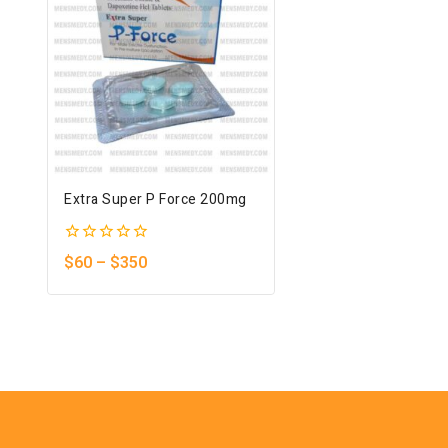
Extra Super P Force 200mg
0
$
60
–
$
350
out
of
5