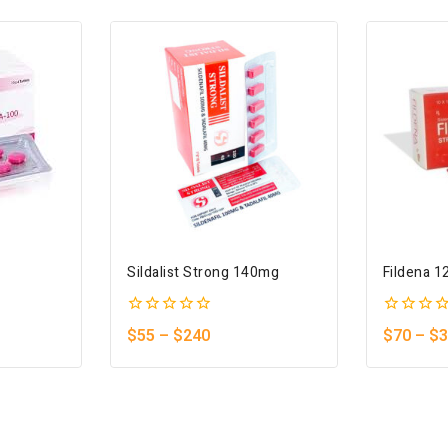
Sildalist Strong 140mg
Fildena 
0
0
$
55
–
$
240
$
70
–
$
3
out
out
of
of
5
5