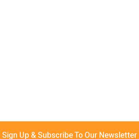
Sign Up & Subscribe To Our Newsletter