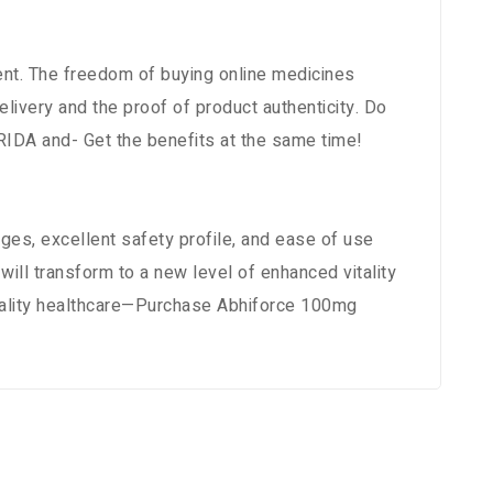
ment. The freedom of buying online medicines
ivery and the proof of product authenticity. Do
RIDA and- Get the benefits at the same time!
es, excellent safety profile, and ease of use
ill transform to a new level of enhanced vitality
uality healthcare—Purchase Abhiforce 100mg