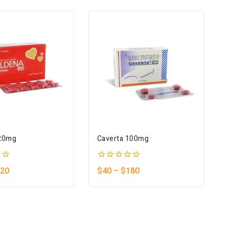
120mg
Caverta 100mg
0
20
$
40
–
$
180
out
of
5