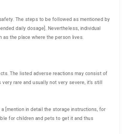
 safety. The steps to be followed as mentioned by
ended daily dosage]. Nevertheless, individual
 as the place where the person lives.
cts. The listed adverse reactions may consist of
 very rare and usually not very severe, it’s still
a [mention in detail the storage instructions, for
ble for children and pets to get it and thus