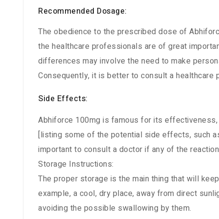
Recommended Dosage:
The obedience to the prescribed dose of Abhiforc
the healthcare professionals are of great importa
differences may involve the need to make persona
Consequently, it is better to consult a healthcare
Side Effects:
Abhiforce 100mg is famous for its effectiveness,
[listing some of the potential side effects, such as 
important to consult a doctor if any of the react
Storage Instructions:
The proper storage is the main thing that will keep
example, a cool, dry place, away from direct sunlig
avoiding the possible swallowing by them.