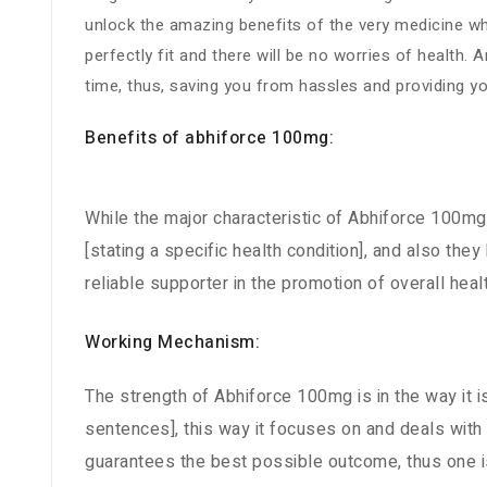
unlock the amazing benefits of the very medicine whi
perfectly fit and there will be no worries of health
time, thus, saving you from hassles and providing y
Benefits of abhiforce 100mg:
While the major characteristic of Abhiforce 100mg i
[stating a specific health condition], and also the
reliable supporter in the promotion of overall he
Working Mechanism:
The strength of Abhiforce 100mg is in the way it i
sentences], this way it focuses on and deals with
guarantees the best possible outcome, thus one is