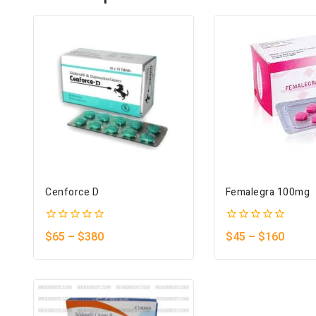
Cenforce D
Femalegra 100mg
0
0
$
65
–
$
380
$
45
–
$
160
out
out
of
of
5
5