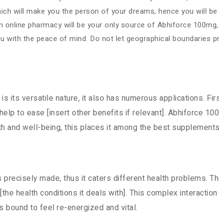
ch will make you the person of your dreams, hence you will be in
. An online pharmacy will be your only source of Abhiforce 100mg
ou with the peace of mind. Do not let geographical boundaries 
s its versatile nature, it also has numerous applications. Firs
y help to ease [insert other benefits if relevant]. Abhiforce 
alth and well-being, this places it among the best supplement
s precisely made, thus it caters different health problems. T
 [the health conditions it deals with]. This complex interact
 bound to feel re-energized and vital.