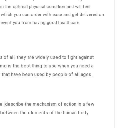
 the optimal physical condition and will feel
, which you can order with ease and get delivered on
prevent you from having good healthcare.
t of all, they are widely used to fight against
100mg is the best thing to use when you need a
s that have been used by people of all ages.
he [describe the mechanism of action in a few
ion between the elements of the human body