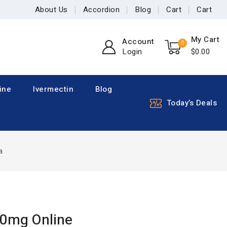
About Us
Accordion
Blog
Cart
Cart
My Cart
Account
0
Login
$
0
.00
ine
Ivermectin
Blog
Today’s Deals
a
00mg Online