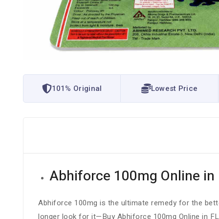
101% Original
Lowest Price
Abhiforce 100mg Online in 
Abhiforce 100mg is the ultimate remedy for the bette
longer look for it—Buy Abhiforce 100mg Online in FL