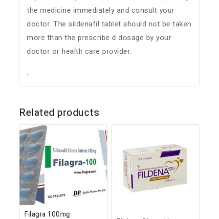
the medicine immediately and consult your
doctor. The sildenafil tablet should not be taken
more than the prescribe d dosage by your
doctor or health care provider.
.
Related products
Filagra 100mg