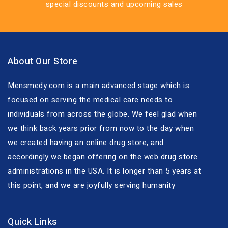
special discounts and upcoming sales
About Our Store
Mensmedy.com is a main advanced stage which is
focused on serving the medical care needs to
individuals from across the globe. We feel glad when
we think back years prior from now to the day when
we created having an online drug store, and
accordingly we began offering on the web drug store
administrations in the USA. It is longer than 5 years at
this point, and we are joyfully serving humanity
Quick Links