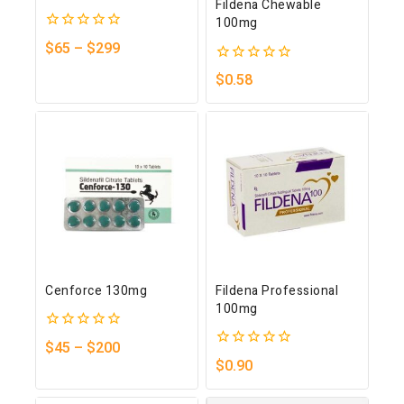
Fildena Chewable
100mg
0
$
65
–
$
299
out
of
0
$
0.58
5
out
of
5
Cenforce 130mg
Fildena Professional
100mg
0
$
45
–
$
200
out
0
$
0.90
of
out
5
of
5