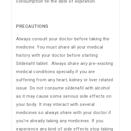
consumption till the date of expiration.
PRECAUTIONS
Always consult your doctor before taking the
medicine. You must share all your medical
history with your doctor before starting
Sildenafil tablet. Always share any pre-existing
medical conditions specially if you are
suffering from any heart, kidney or liver related
issue. Do not consume sildenafil with alcohol
as it may cause some serious side effects on
your body. It may interact with several
medicines so always share with your doctor if
you’re already taking any medicines. If you
experience any kind of side effects stop taking