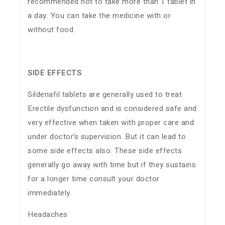
recommended not to take more than 1 tablet in
a day. You can take the medicine with or
without food.
SIDE EFFECTS
Sildenafil tablets are generally used to treat
Erectile dysfunction and is considered safe and
very effective when taken with proper care and
under doctor’s supervision. But it can lead to
some side effects also. These side effects
generally go away with time but if they sustains
for a longer time consult your doctor
immediately.
Headaches