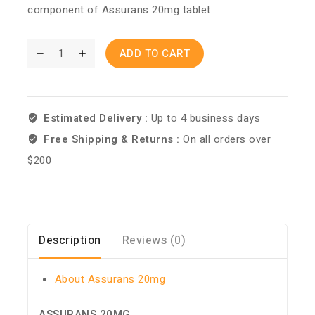
component of Assurans 20mg tablet.
ADD TO CART
Estimated Delivery :
Up to 4 business days
Free Shipping & Returns :
On all orders over
$200
Description
Reviews (0)
About Assurans 20mg
ASSURANS 20MG