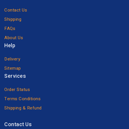
Contact Us
Shipping
FAQs
About Us
Help
Delivery
Sitemap
Services
Order Status
Terms Conditions
Shipping & Refund
Contact Us