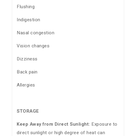
Flushing
Indigestion
Nasal congestion
Vision changes
Dizziness
Back pain
Allergies
STORAGE
Keep Away from Direct Sunlight:
Exposure to
direct sunlight or high degree of heat can