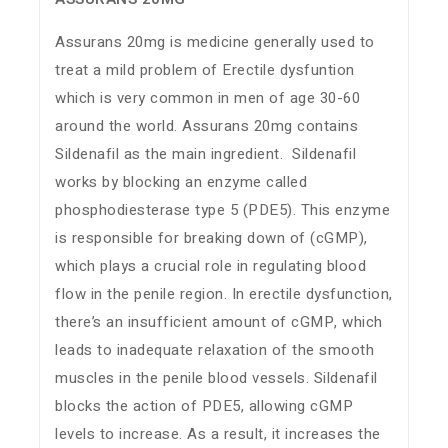
Assurans 20mg is medicine generally used to
treat a mild problem of Erectile dysfuntion
which is very common in men of age 30-60
around the world. Assurans 20mg contains
Sildenafil as the main ingredient. Sildenafil
works by blocking an enzyme called
phosphodiesterase type 5 (PDE5). This enzyme
is responsible for breaking down of (cGMP),
which plays a crucial role in regulating blood
flow in the penile region. In erectile dysfunction,
there’s an insufficient amount of cGMP, which
leads to inadequate relaxation of the smooth
muscles in the penile blood vessels. Sildenafil
blocks the action of PDE5, allowing cGMP
levels to increase. As a result, it increases the