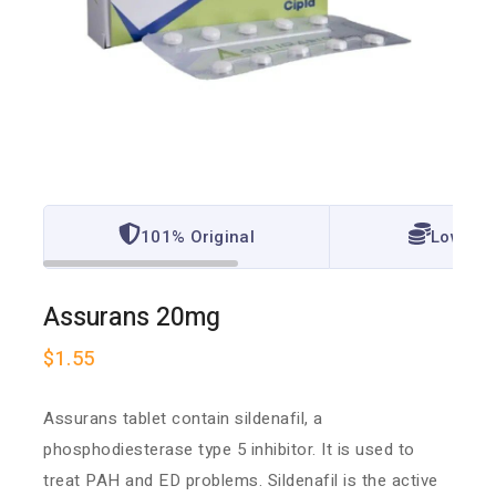
101% Original
Lowest 
Assurans 20mg
$
1.55
Assurans tablet
contain sildenafil, a
phosphodiesterase type 5 inhibitor. It is used to
treat PAH and ED problems. Sildenafil is the active