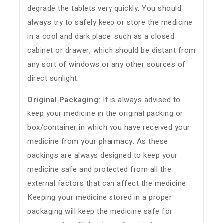
degrade the tablets very quickly. You should
always try to safely keep or store the medicine
in a cool and dark place, such as a closed
cabinet or drawer, which should be distant from
any sort of windows or any other sources of
direct sunlight.
Original Packaging:
It is always advised to
keep your medicine in the original packing or
box/container in which you have received your
medicine from your pharmacy. As these
packings are always designed to keep your
medicine safe and protected from all the
external factors that can affect the medicine.
Keeping your medicine stored in a proper
packaging will keep the medicine safe for