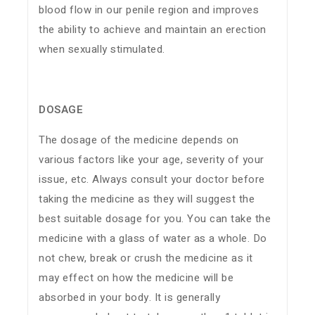
blood flow in our penile region and improves
the ability to achieve and maintain an erection
when sexually stimulated.
DOSAGE
The dosage of the medicine depends on
various factors like your age, severity of your
issue, etc. Always consult your doctor before
taking the medicine as they will suggest the
best suitable dosage for you. You can take the
medicine with a glass of water as a whole. Do
not chew, break or crush the medicine as it
may effect on how the medicine will be
absorbed in your body. It is generally