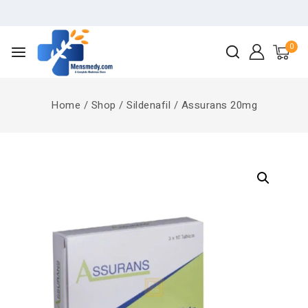
0
Home
/
Shop
/
Sildenafil
/
Assurans 20mg