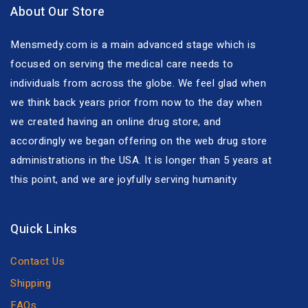
About Our Store
Mensmedy.com is a main advanced stage which is
focused on serving the medical care needs to
individuals from across the globe. We feel glad when
we think back years prior from now to the day when
we created having an online drug store, and
accordingly we began offering on the web drug store
administrations in the USA. It is longer than 5 years at
this point, and we are joyfully serving humanity
Quick Links
Contact Us
Shipping
FAQs