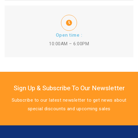
Open time :
10:00AM – 6:00PM
Sign Up & Subscribe To Our Newsletter
Subscribe to our latest newsletter to get news about
special discounts and upcoming sales