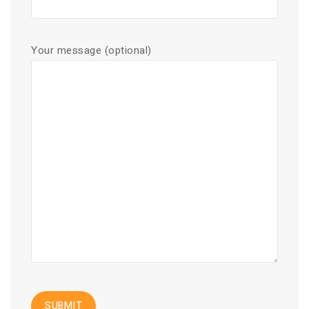
Your message (optional)