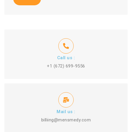
Call us :
+1 (672) 699-9556
Mail us :
billiing@mensmedy.com