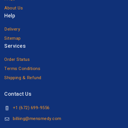
About Us
Help
Delivery
Sitemap
Services
Order Status
Terms Conditions
Shipping & Refund
Contact Us
+1 (672) 699-9556
billiing@mensmedy.com