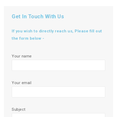
Get In Touch With Us
If you wish to directly reach us, Please fill out
the form below -
Your name
Your email
Subject