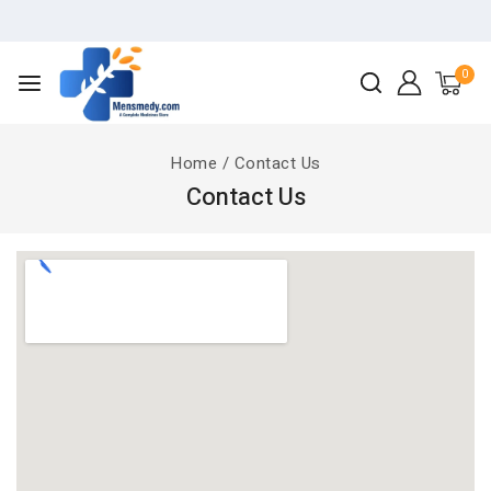
0
Home
/
Contact Us
Contact Us