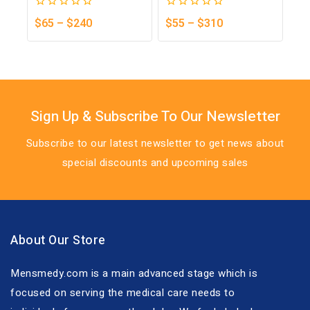
0
0
$
65
–
$
240
$
55
–
$
310
out
out
of
of
5
5
Sign Up & Subscribe To Our Newsletter
Subscribe to our latest newsletter to get news about
special discounts and upcoming sales
About Our Store
Mensmedy.com is a main advanced stage which is
focused on serving the medical care needs to