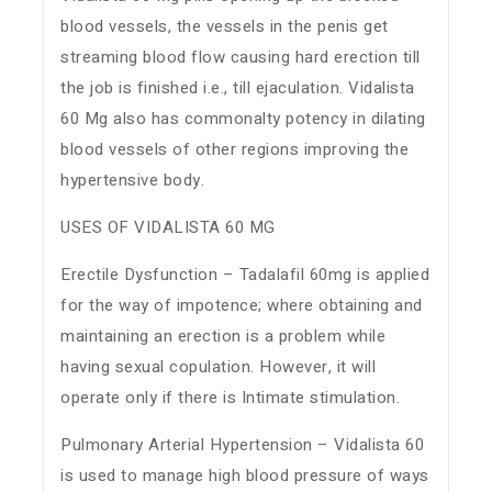
blood vessels, the vessels in the penis get
streaming blood flow causing hard erection till
the job is finished i.e., till ejaculation. Vidalista
60 Mg also has commonalty potency in dilating
blood vessels of other regions improving the
hypertensive body.
USES OF VIDALISTA 60 MG
Erectile Dysfunction – Tadalafil 60mg is applied
for the way of impotence; where obtaining and
maintaining an erection is a problem while
having sexual copulation. However, it will
operate only if there is Intimate stimulation.
Pulmonary Arterial Hypertension – Vidalista 60
is used to manage high blood pressure of ways