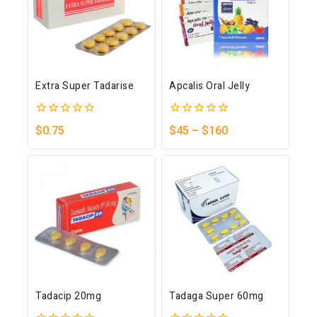
Extra Super Tadarise
Apcalis Oral Jelly
0
0
$
0.75
$
45
–
$
160
out
out
of
of
5
5
Tadacip 20mg
Tadaga Super 60mg