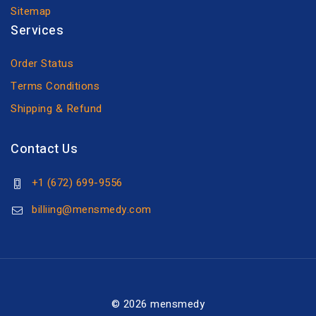
Sitemap
Services
Order Status
Terms Conditions
Shipping & Refund
Contact Us
+1 (672) 699-9556
billiing@mensmedy.com
© 2026 mensmedy