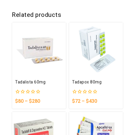
Related products
Tadalista 60mg
Tadapox 80mg
0
0
$
80
–
$
280
$
72
–
$
430
out
out
of
of
5
5