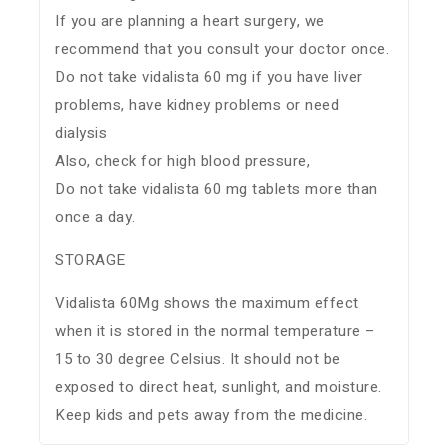
If you are planning a heart surgery, we
recommend that you consult your doctor once.
Do not take vidalista 60 mg if you have liver
problems, have kidney problems or need
dialysis
Also, check for high blood pressure,
Do not take vidalista 60 mg tablets more than
once a day.
STORAGE
Vidalista 60Mg shows the maximum effect
when it is stored in the normal temperature –
15 to 30 degree Celsius. It should not be
exposed to direct heat, sunlight, and moisture.
Keep kids and pets away from the medicine.