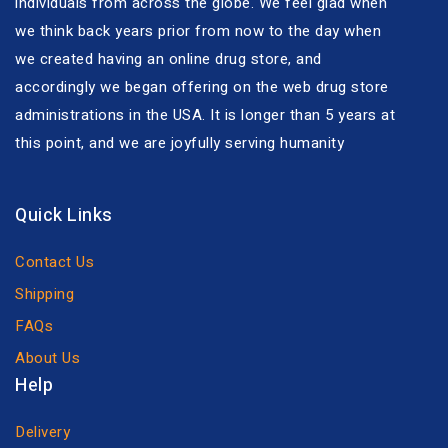
individuals from across the globe. We feel glad when
we think back years prior from now to the day when
we created having an online drug store, and
accordingly we began offering on the web drug store
administrations in the USA. It is longer than 5 years at
this point, and we are joyfully serving humanity
Quick Links
Contact Us
Shipping
FAQs
About Us
Help
Delivery