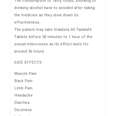
The consumption of fatty foods, smoking or
drinking alcohol have to avoided after taking
the medicine as they slow down its
effectiveness.
The patient may take Vidalista 60 Tadalafil
Tablets before 30 minutes to 1 hour of the
sexual intercourse as its effect lasts for
around 36 hours.
SIDE EFFECTS
Muscle Pain
Back Pain
Limb Pain
Headache
Diarrhea
Dizziness