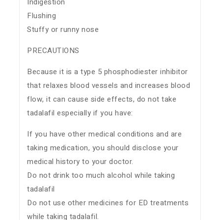
Indigestion
Flushing
Stuffy or runny nose
PRECAUTIONS
Because it is a type 5 phosphodiester inhibitor
that relaxes blood vessels and increases blood
flow, it can cause side effects, do not take
tadalafil especially if you have:
If you have other medical conditions and are
taking medication, you should disclose your
medical history to your doctor.
Do not drink too much alcohol while taking
tadalafil
Do not use other medicines for ED treatments
while taking tadalafil.