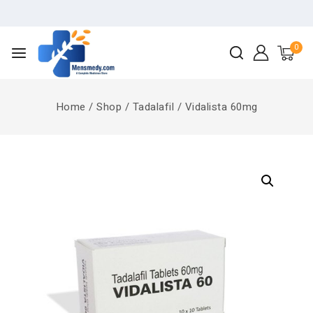
0
Home
/
Shop
/
Tadalafil
/
Vidalista 60mg