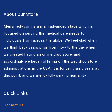
About Our Store
Mensmedy.com is a main advanced stage which is
focused on serving the medical care needs to
individuals from across the globe. We feel glad when
we think back years prior from now to the day when
we created having an online drug store, and
accordingly we began offering on the web drug store
administrations in the USA. It is longer than 5 years at
this point, and we are joyfully serving humanity
Quick Links
Contact Us