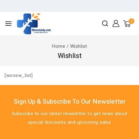
0
Home
/
Wishlist
Wishlist
[woosw_list]
Sign Up & Subscribe To Our Newsletter
Subscribe to our latest newsletter to get news about
special discounts and upcoming sales