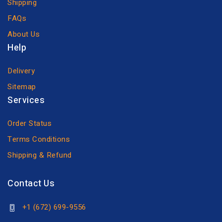
Shipping
FAQs
About Us
Help
Delivery
Sitemap
Services
Order Status
Terms Conditions
Shipping & Refund
Contact Us
+1 (672) 699-9556