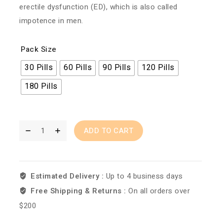
erectile dysfunction (ED), which is also called
impotence in men.
Pack Size
30 Pills
60 Pills
90 Pills
120 Pills
180 Pills
ADD TO CART
Estimated Delivery :
Up to 4 business days
Free Shipping & Returns :
On all orders over
$200