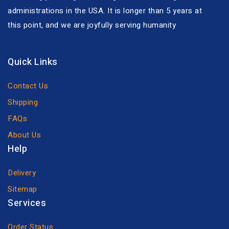
administrations in the USA. It is longer than 5 years at
this point, and we are joyfully serving humanity
Quick Links
Contact Us
Shipping
FAQs
About Us
Help
Delivery
Sitemap
Services
Order Status