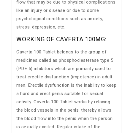
flow that may be due to physical complications
like an injury or disease or due to some
psychological conditions such as anxiety,
stress, depression, etc.
WORKING OF CAVERTA 100MG:
Caverta 100 Tablet belongs to the group of
medicines called as phosphodiesterase type 5
(PDE 5) inhibitors which are primarily used to
treat erectile dysfunction (impotence) in adult
men. Erectile dysfunction is the inability to keep
a hard and erect penis suitable for sexual
activity. Caverta 100 Tablet works by relaxing
the blood vessels in the penis, thereby allows
the blood flow into the penis when the person
is sexually excited. Regular intake of the