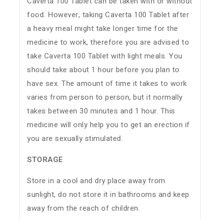
Caverta 100 Tablet can be taken with or without
food. However, taking Caverta 100 Tablet after
a heavy meal might take longer time for the
medicine to work, therefore you are advised to
take Caverta 100 Tablet with light meals. You
should take about 1 hour before you plan to
have sex. The amount of time it takes to work
varies from person to person, but it normally
takes between 30 minutes and 1 hour. This
medicine will only help you to get an erection if
you are sexually stimulated.
STORAGE
Store in a cool and dry place away from
sunlight, do not store it in bathrooms and keep
away from the reach of children.