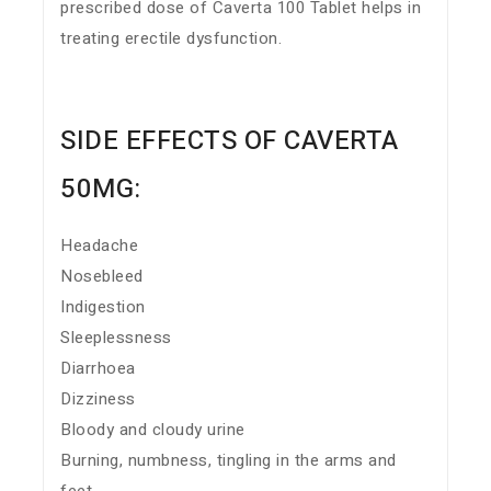
prescribed dose of Caverta 100 Tablet helps in
treating erectile dysfunction.
SIDE EFFECTS OF CAVERTA
50MG:
Headache
Nosebleed
Indigestion
Sleeplessness
Diarrhoea
Dizziness
Bloody and cloudy urine
Burning, numbness, tingling in the arms and