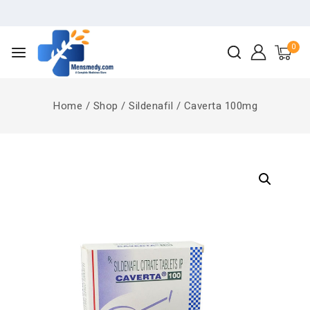
0
Home
/
Shop
/
Sildenafil
/
Caverta 100mg