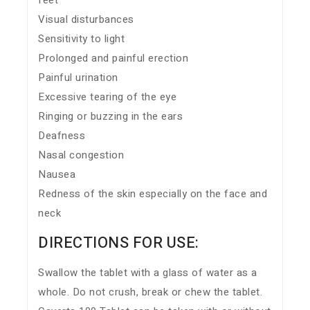
feet
Visual disturbances
Sensitivity to light
Prolonged and painful erection
Painful urination
Excessive tearing of the eye
Ringing or buzzing in the ears
Deafness
Nasal congestion
Nausea
Redness of the skin especially on the face and
neck
DIRECTIONS FOR USE:
Swallow the tablet with a glass of water as a
whole. Do not crush, break or chew the tablet.