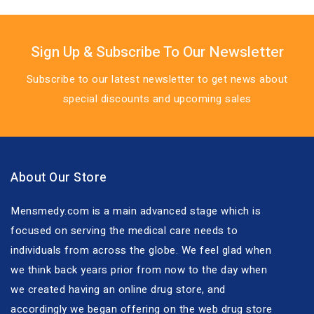
Sign Up & Subscribe To Our Newsletter
Subscribe to our latest newsletter to get news about
special discounts and upcoming sales
About Our Store
Mensmedy.com is a main advanced stage which is
focused on serving the medical care needs to
individuals from across the globe. We feel glad when
we think back years prior from now to the day when
we created having an online drug store, and
accordingly we began offering on the web drug store