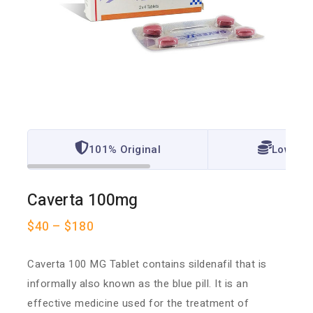
101% Original
Lowest 
Caverta 100mg
$
40
–
$
180
Caverta 100 MG Tablet contains sildenafil that is
informally also known as the blue pill. It is an
effective medicine used for the treatment of