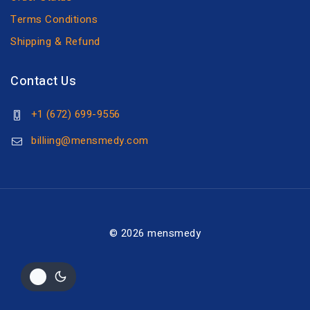
Terms Conditions
Shipping & Refund
Contact Us
+1 (672) 699-9556
billiing@mensmedy.com
© 2026 mensmedy