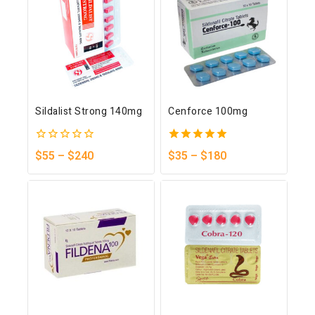
Sildalist Strong 140mg
Cenforce 100mg
0
5.00
$
55
–
$
240
$
35
–
$
180
out
out of 5
of
5