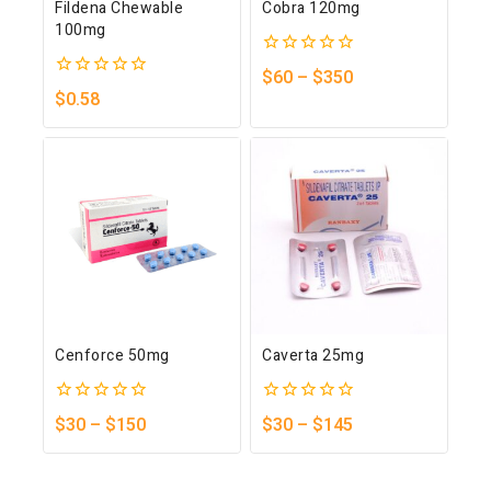
Fildena Chewable
Cobra 120mg
100mg
0
$
60
–
$
350
out
0
$
0.58
of
out
5
of
5
Cenforce 50mg
Caverta 25mg
0
0
$
30
–
$
150
$
30
–
$
145
out
out
of
of
5
5