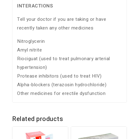
INTERACTIONS
Tell your doctor if you are taking or have
recently taken any other medicines
Nitroglycerin
Amyl nitrite
Riociguat (used to treat pulmonary arterial
hypertension)
Protease inhibitors (used to treat HIV)
Alpha-blockers (terazosin hydrochloride)
Other medicines for erectile dysfunction
Related products