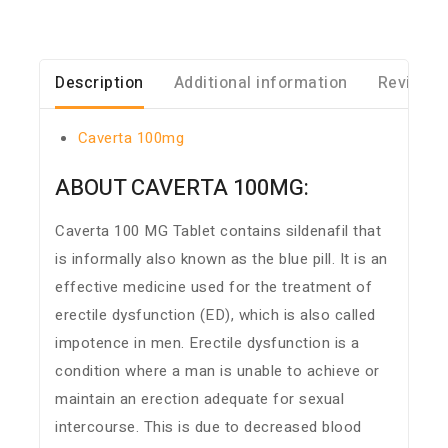
Description
Additional information
Reviews 
Caverta 100mg
ABOUT CAVERTA 100MG:
Caverta 100 MG Tablet contains sildenafil that
is informally also known as the blue pill. It is an
effective medicine used for the treatment of
erectile dysfunction (ED), which is also called
impotence in men. Erectile dysfunction is a
condition where a man is unable to achieve or
maintain an erection adequate for sexual
intercourse. This is due to decreased blood