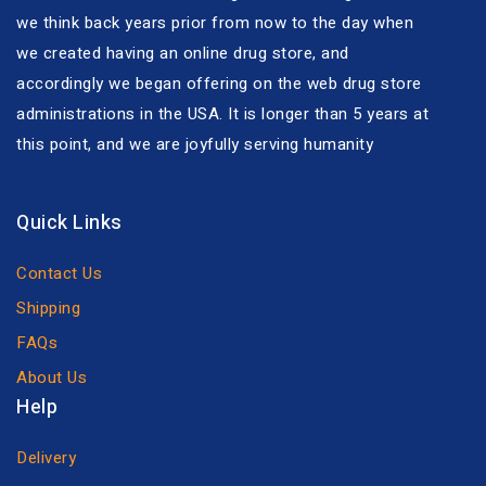
we think back years prior from now to the day when
we created having an online drug store, and
accordingly we began offering on the web drug store
administrations in the USA. It is longer than 5 years at
this point, and we are joyfully serving humanity
Quick Links
Contact Us
Shipping
FAQs
About Us
Help
Delivery