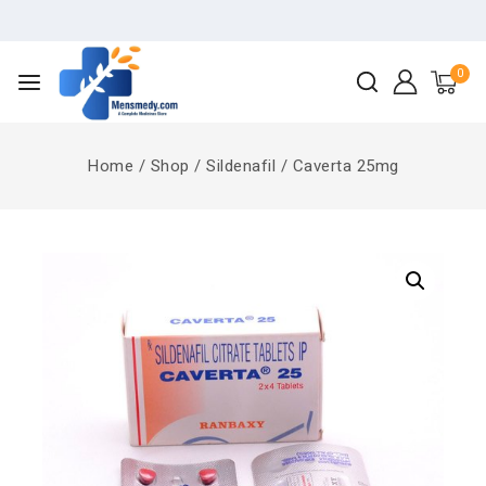
0
Home
/
Shop
/
Sildenafil
/
Caverta 25mg