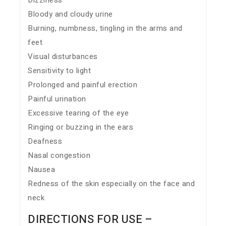
Dizziness
Bloody and cloudy urine
Burning, numbness, tingling in the arms and
feet
Visual disturbances
Sensitivity to light
Prolonged and painful erection
Painful urination
Excessive tearing of the eye
Ringing or buzzing in the ears
Deafness
Nasal congestion
Nausea
Redness of the skin especially on the face and
neck
DIRECTIONS FOR USE –