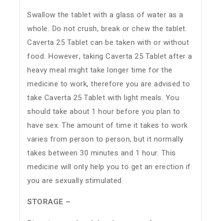
Swallow the tablet with a glass of water as a
whole. Do not crush, break or chew the tablet.
Caverta 25 Tablet can be taken with or without
food. However, taking Caverta 25 Tablet after a
heavy meal might take longer time for the
medicine to work, therefore you are advised to
take Caverta 25 Tablet with light meals. You
should take about 1 hour before you plan to
have sex. The amount of time it takes to work
varies from person to person, but it normally
takes between 30 minutes and 1 hour. This
medicine will only help you to get an erection if
you are sexually stimulated.
STORAGE –