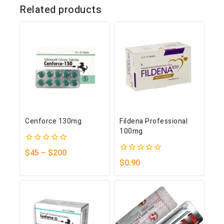
Related products
Cenforce 130mg
Fildena Professional
100mg
0
$
45
–
$
200
out
0
$
0.90
of
out
5
of
5