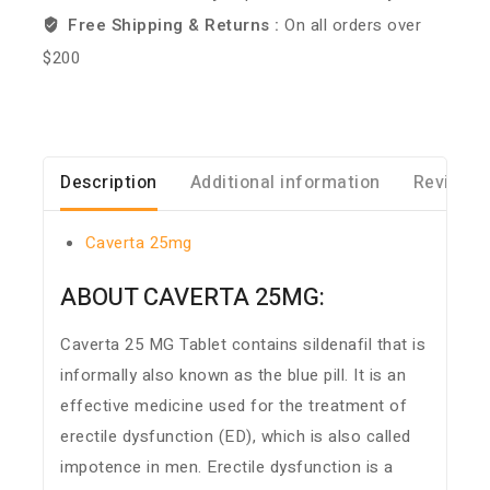
Free Shipping & Returns :
On all orders over
$200
Description
Additional information
Reviews 
Caverta 25mg
ABOUT CAVERTA 25MG:
Caverta 25 MG Tablet contains sildenafil that is
informally also known as the blue pill. It is an
effective medicine used for the treatment of
erectile dysfunction (ED), which is also called
impotence in men. Erectile dysfunction is a