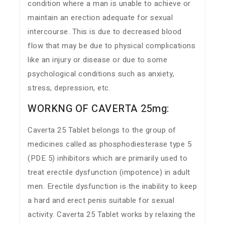
condition where a man is unable to achieve or
maintain an erection adequate for sexual
intercourse. This is due to decreased blood
flow that may be due to physical complications
like an injury or disease or due to some
psychological conditions such as anxiety,
stress, depression, etc.
WORKNG OF CAVERTA 25mg:
Caverta 25 Tablet belongs to the group of
medicines called as phosphodiesterase type 5
(PDE 5) inhibitors which are primarily used to
treat erectile dysfunction (impotence) in adult
men. Erectile dysfunction is the inability to keep
a hard and erect penis suitable for sexual
activity. Caverta 25 Tablet works by relaxing the