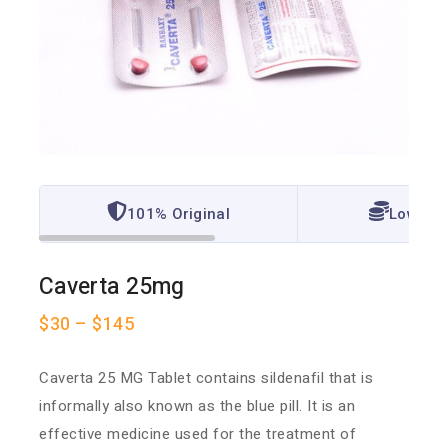
101% Original
Lowest 
Caverta 25mg
$
30
–
$
145
Caverta 25 MG Tablet contains sildenafil that is
informally also known as the blue pill. It is an
effective medicine used for the treatment of