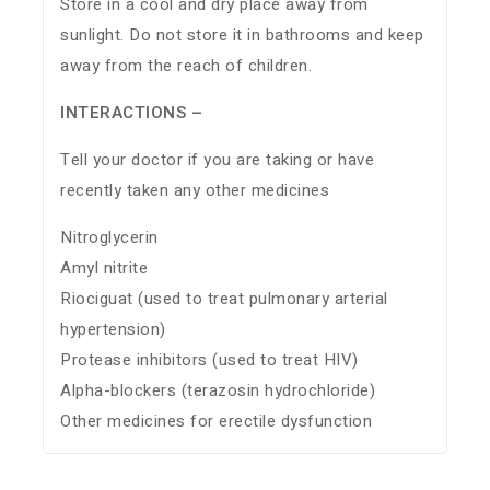
Store in a cool and dry place away from
sunlight. Do not store it in bathrooms and keep
away from the reach of children.
INTERACTIONS –
Tell your doctor if you are taking or have
recently taken any other medicines
Nitroglycerin
Amyl nitrite
Riociguat (used to treat pulmonary arterial
hypertension)
Protease inhibitors (used to treat HIV)
Alpha-blockers (terazosin hydrochloride)
Other medicines for erectile dysfunction