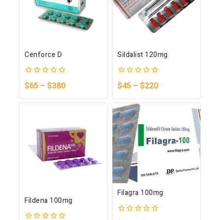
Cenforce D
Sildalist 120mg
0
0
$
65
–
$
380
$
45
–
$
220
out
out
of
of
5
5
Filagra 100mg
Fildena 100mg