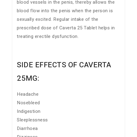
blood vessels in the penis, thereby allows the
blood flow into the penis when the person is
sexually excited. Regular intake of the
prescribed dose of Caverta 25 Tablet helps in
treating erectile dysfunction.
SIDE EFFECTS OF CAVERTA
25MG:
Headache
Nosebleed
Indigestion
Sleeplessness
Diarrhoea