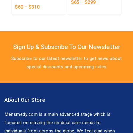
0
$
65
–
$
299
0
out
$
60
–
$
310
out
of
of
5
5
Sign Up & Subscribe To Our Newsletter
Subscribe to our latest newsletter to get news about
special discounts and upcoming sales
About Our Store
Mensmedy.com is a main advanced stage which is
focused on serving the medical care needs to
individuals from across the globe. We feel glad when