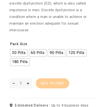
erectile dysfunction (ED), which is also called
impotence in men. Erectile dysfunction is a
condition where a man is unable to achieve or
maintain an erection adequate for sexual
intercourse.
Pack Size
30 Pills
60 Pills
90 Pills
120 Pills
180 Pills
ADD TO CART
Estimated Delivery :
Up to 4 business days