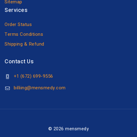
Sitemap
Services
Order Status
Terms Conditions
Shipping & Refund
Contact Us
+1 (672) 699-9556
billiing@mensmedy.com
© 2026 mensmedy