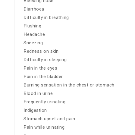
Bleeding nose
Diarrhoea
Difficulty in breathing
Flushing
Headache
Sneezing
Redness on skin
Difficulty in sleeping
Pain in the eyes
Pain in the bladder
Burning sensation in the chest or stomach
Blood in urine
Frequently urinating
Indigestion
Stomach upset and pain
Pain while urinating