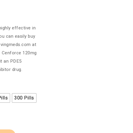
ighly effective in
You can easily buy
ivingmeds.com at
y. Cenforce 120mg
 it an PDE5
bitor drug.
ills
300 Pills