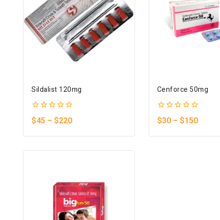
Sildalist 120mg
Cenforce 50mg
0
0
$
45
–
$
220
$
30
–
$
150
out
out
of
of
5
5