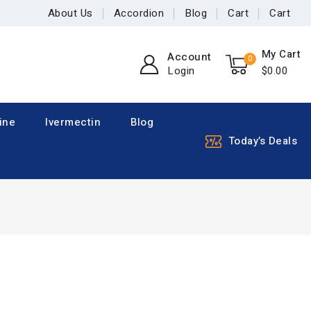
About Us
Accordion
Blog
Cart
Cart
My Cart
Account
0
Login
$
0
.00
ine
Ivermectin
Blog
Today’s Deals