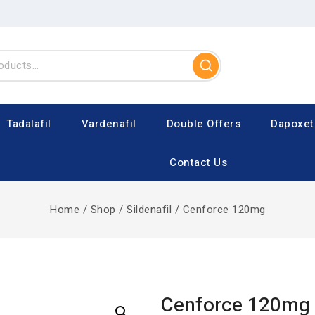
Tadalafil
Vardenafil
Double Offers
Dapoxet
Contact Us
Home
/
Shop
/
Sildenafil
/
Cenforce 120mg
Cenforce 120mg