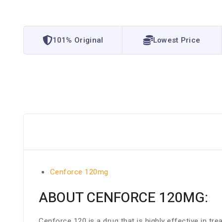
101% Original
Lowest Price
Cenforce 120mg
ABOUT CENFORCE 120MG:
Cenforce 120 is a drug that is highly effective in t