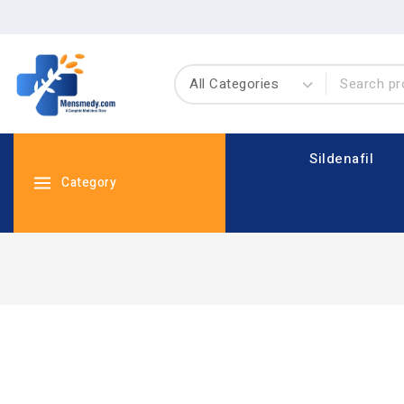
Sildenafil
Category