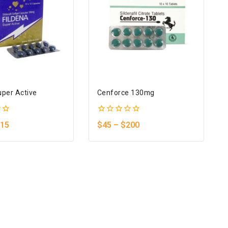
uper Active
Cenforce 130mg
0
15
$
45
–
$
200
out
of
5