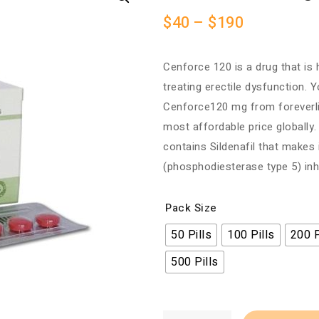
$
40
–
$
190
Cenforce 120 is a drug that is h
treating erectile dysfunction. 
Cenforce120 mg from foreverl
most affordable price globall
contains Sildenafil that makes
(phosphodiesterase type 5) inhi
Pack Size
50 Pills
100 Pills
200 P
500 Pills