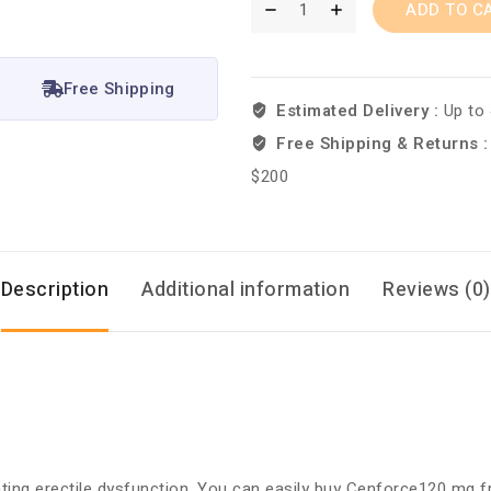
ADD TO C
Free Shipping
Estimated Delivery :
Up to
Free Shipping & Returns 
$200
Description
Additional information
Reviews (0)
reating erectile dysfunction. You can easily buy Cenforce120 mg