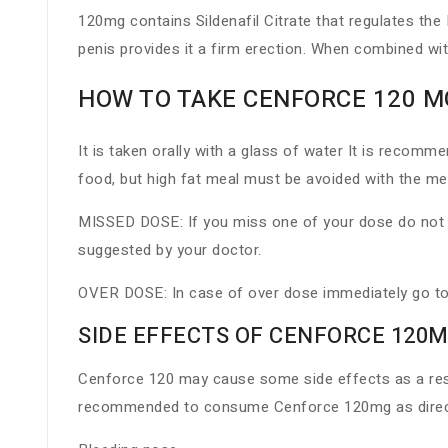
120mg contains Sildenafil Citrate that regulates the
penis provides it a firm erection. When combined wi
HOW TO TAKE CENFORCE 120 M
It is taken orally with a glass of water It is recom
food, but high fat meal must be avoided with the med
MISSED DOSE: If you miss one of your dose do not t
suggested by your doctor.
OVER DOSE: In case of over dose immediately go to
SIDE EFFECTS OF CENFORCE 120M
Cenforce 120 may cause some side effects as a result
recommended to consume Cenforce 120mg as directe