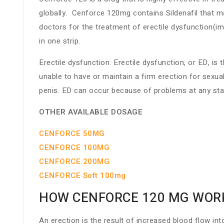
globally. Cenforce 120mg contains Sildenafil that m
doctors for the treatment of erectile dysfunction(i
in one strip.
Erectile dysfunction: Erectile dysfunction, or ED, i
unable to have or maintain a firm erection for sexu
penis. ED can occur because of problems at any sta
OTHER AVAILABLE DOSAGE
CENFORCE 50MG
CENFORCE 100MG
CENFORCE 200MG
CENFORCE Soft 100mg
HOW CENFORCE 120 MG WOR
An erection is the result of increased blood flow int