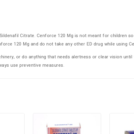
ildenafil Citrate. Cenforce 120 Mg is not meant for children so 
enforce 120 Mg and do not take any other ED drug while using 
inery, or do anything that needs alertness or clear vision until 
lways use preventive measures.