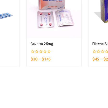
Caverta 25mg
Fildena S
0
0
$
30
–
$
145
$
45
–
$
2
out
out
of
of
5
5