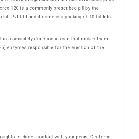
orce 120 is a commonly prescribed pill by the
lab Pvt Ltd and it come in a packing of 10 tablets
It is a sexual dysfunction in men that makes them
E5) enzymes responsible for the erection of the
thoughts or direct contact with your penis. Cenforce