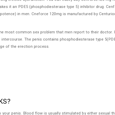
akes it an PDE5 (phosphodiesterase type 5) inhibitor drug. Cenf
mpotence) in men. Cneforce 120mg is manufactured by Centurion 
s the most common sex problem that men report to their doctor. 
al intercourse. The penis contains phosphodiesterase type 5(PD
ge of the erection process.
KS?
o your penis. Blood flow is usually stimulated by either sexual 