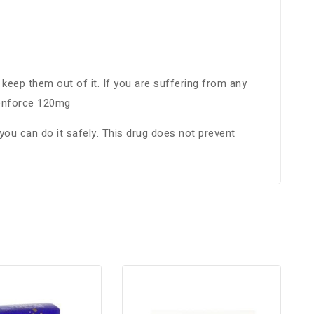
keep them out of it. If you are suffering from any
Cenforce 120mg
you can do it safely. This drug does not prevent