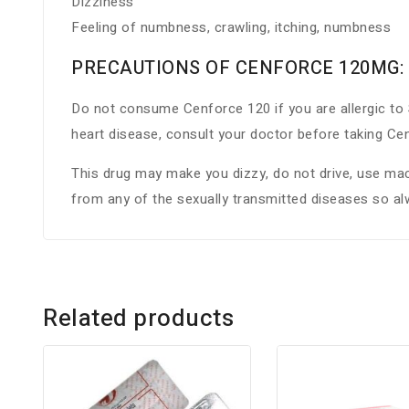
Dizziness
Feeling of numbness, crawling, itching, numbness
PRECAUTIONS OF CENFORCE 120MG:
Do not consume Cenforce 120 if you are allergic to S
heart disease, consult your doctor before taking C
This drug may make you dizzy, do not drive, use mach
from any of the sexually transmitted diseases so a
Related products