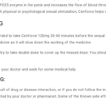
 PDE5 enzyme in the penis and increases the flow of blood throu
th physical or psychological sexual stimulation, Cenforce helps
G
mended to take Cenforce 120mg 30-60 minutes before the sexual a
icine as it will slow down the working of the medicine.
ry to take double dose to cover up the missed dose. You should
 your doctor and seek for some medical help.
G:
 of drug or disease interaction, or if you do not follow the in
d by your doctor or pharmacist. Some of the Known side effe