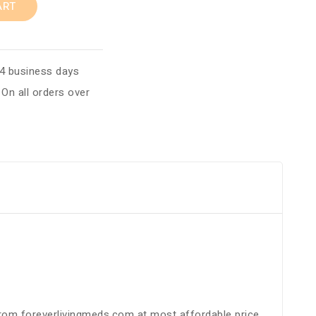
ART
 4 business days
:
On all orders over
 from foreverlivingmeds.com at most affordable price