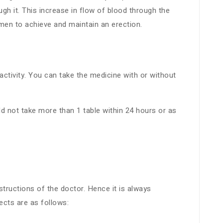
gh it. This increase in flow of blood through the
 men to achieve and maintain an erection.
ctivity. You can take the medicine with or without
 not take more than 1 table within 24 hours or as
structions of the doctor. Hence it is always
cts are as follows: