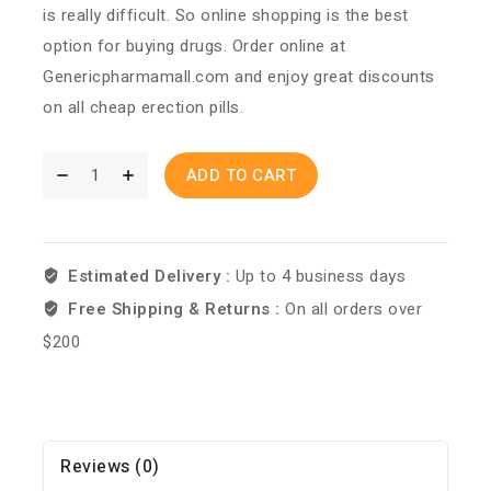
is really difficult. So online shopping is the best
option for buying drugs. Order online at
Genericpharmamall.com and enjoy great discounts
on all cheap erection pills.
ADD TO CART
Estimated Delivery :
Up to 4 business days
Free Shipping & Returns :
On all orders over
$200
Reviews (0)