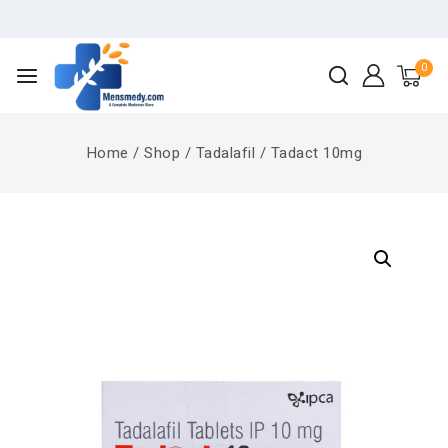
0
Home
/
Shop
/
Tadalafil
/
Tadact 10mg