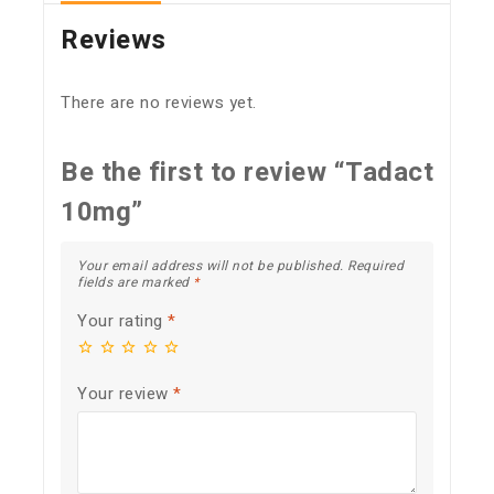
Reviews
There are no reviews yet.
Be the first to review “Tadact
10mg”
Your email address will not be published.
Required
fields are marked
*
Your rating
*
Your review
*