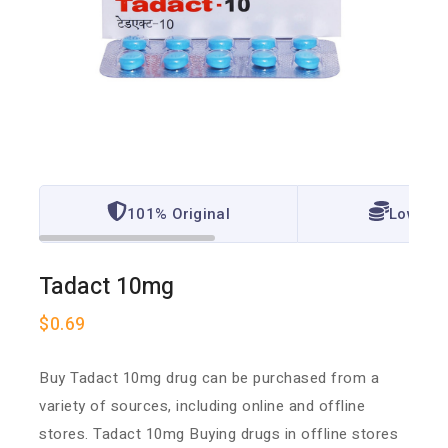
101% Original
Lowest 
Tadact 10mg
$
0.69
Buy Tadact 10mg drug can be purchased from a
variety of sources, including online and offline
stores. Tadact 10mg Buying drugs in offline stores