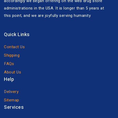
accordingly we began offering on the web drug store
administrations in the USA. It is longer than 5 years at
this point, and we are joyfully serving humanity
Quick Links
Contact Us
Shipping
FAQs
About Us
Help
Delivery
Sitemap
Services