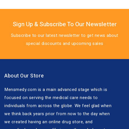
Sign Up & Subscribe To Our Newsletter
Subscribe to our latest newsletter to get news about
special discounts and upcoming sales
About Our Store
Mensmedy.com is a main advanced stage which is
focused on serving the medical care needs to
individuals from across the globe. We feel glad when
we think back years prior from now to the day when
we created having an online drug store, and