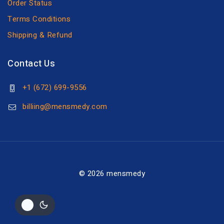
Order Status
Terms Conditions
Shipping & Refund
Contact Us
+1 (672) 699-9556
billiing@mensmedy.com
© 2026 mensmedy