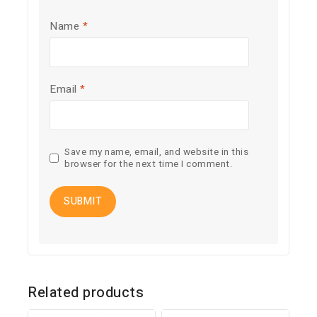
Name
*
Email
*
Save my name, email, and website in this
browser for the next time I comment.
Related products