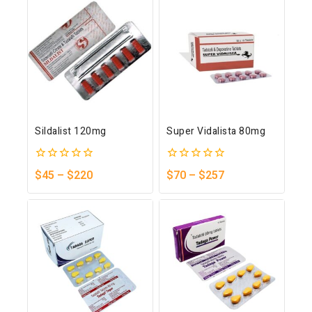
Sildalist 120mg
Super Vidalista 80mg
0
0
$
45
–
$
220
$
70
–
$
257
out
out
of
of
5
5