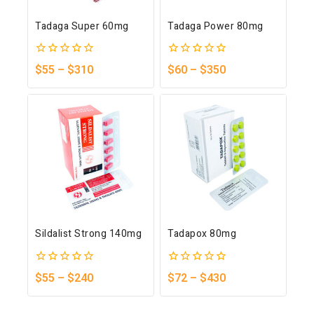
Tadaga Super 60mg
Tadaga Power 80mg
0
0
$
55
–
$
310
$
60
–
$
350
out
out
of
of
5
5
Sildalist Strong 140mg
Tadapox 80mg
0
0
$
55
–
$
240
$
72
–
$
430
out
out
of
of
5
5