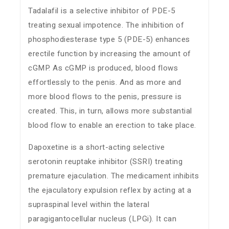
Tadalafil is a selective inhibitor of PDE-5
treating sexual impotence. The inhibition of
phosphodiesterase type 5 (PDE-5) enhances
erectile function by increasing the amount of
cGMP. As cGMP is produced, blood flows
effortlessly to the penis. And as more and
more blood flows to the penis, pressure is
created. This, in turn, allows more substantial
blood flow to enable an erection to take place.
Dapoxetine is a short-acting selective
serotonin reuptake inhibitor (SSRI) treating
premature ejaculation. The medicament inhibits
the ejaculatory expulsion reflex by acting at a
supraspinal level within the lateral
paragigantocellular nucleus (LPGi). It can