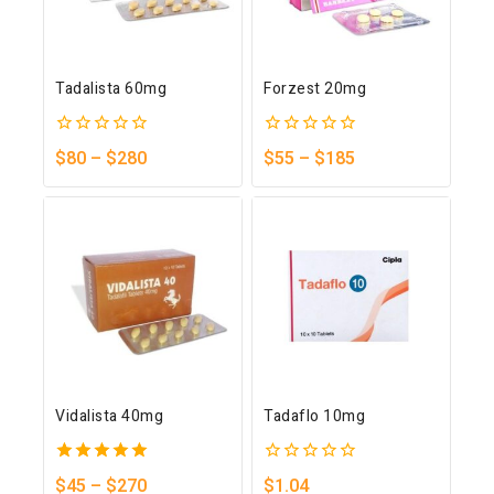
Tadalista 60mg
Forzest 20mg
0
0
$
80
–
$
280
$
55
–
$
185
out
out
of
of
5
5
Vidalista 40mg
Tadaflo 10mg
5.00
0
$
45
–
$
270
$
1.04