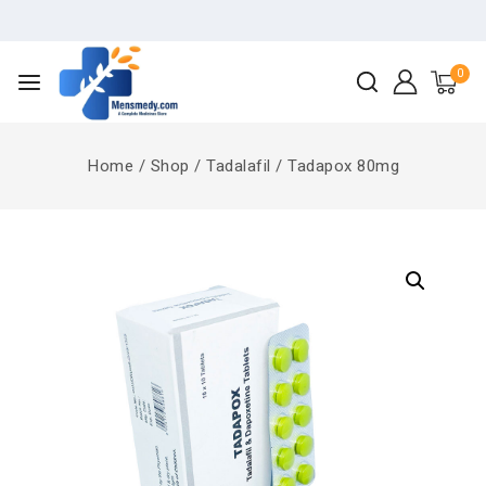
0
Home
/
Shop
/
Tadalafil
/
Tadapox 80mg