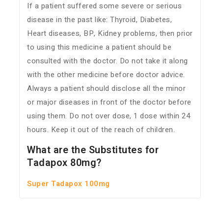
If a patient suffered some severe or serious
disease in the past like: Thyroid, Diabetes,
Heart diseases, BP, Kidney problems, then prior
to using this medicine a patient should be
consulted with the doctor. Do not take it along
with the other medicine before doctor advice.
Always a patient should disclose all the minor
or major diseases in front of the doctor before
using them. Do not over dose, 1 dose within 24
hours. Keep it out of the reach of children.
What are the Substitutes for
Tadapox 80mg?
Super Tadapox 100mg