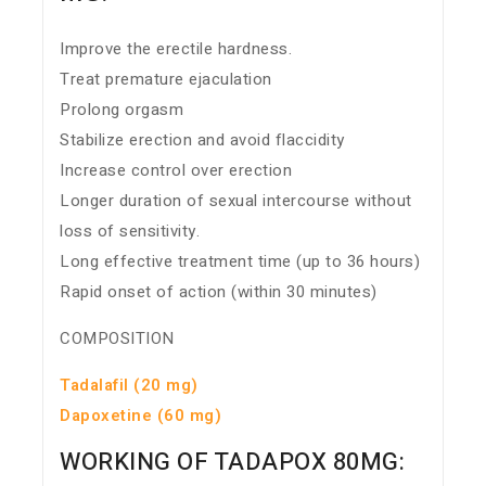
Improve the erectile hardness.
Treat premature ejaculation
Prolong orgasm
Stabilize erection and avoid flaccidity
Increase control over erection
Longer duration of sexual intercourse without
loss of sensitivity.
Long effective treatment time (up to 36 hours)
Rapid onset of action (within 30 minutes)
COMPOSITION
Tadalafil (20 mg)
Dapoxetine (60 mg)
WORKING OF TADAPOX 80MG: