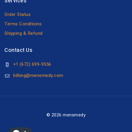
Services
Order Status
Terms Conditions
Shipping & Refund
Contact Us
+1 (672) 699-9556
billiing@mensmedy.com
© 2026 mensmedy