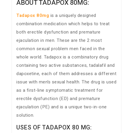
ABOUT TADAPOX 80MG:
Tadapox 80mg
is a uniquely designed
combination medication which helps to treat
both erectile dysfunction and premature
ejaculation in men. These are the 2 most
common sexual problem men faced in the
whole world. Tadapox is a combinatory drug
containing two active substances, tadalafil and
dapoxetine, each of them addresses a different
issue with men’s sexual health. The drug is used
as a first-line symptomatic treatment for
erectile dysfunction (ED) and premature
ejaculation (PE) and is a unique two-in-one
solution.
USES OF TADAPOX 80 MG: