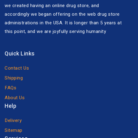
we created having an online drug store, and
accordingly we began offering on the web drug store
administrations in the USA. It is longer than 5 years at
this point, and we are joyfully serving humanity
Quick Links
Contact Us
Shipping
FAQs
About Us
Help
Delivery
Sitemap