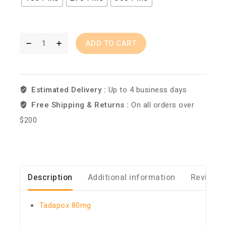
ADD TO CART
Estimated Delivery :
Up to 4 business days
Free Shipping & Returns :
On all orders over
$200
Description
Additional information
Reviews 
Tadapox 80mg