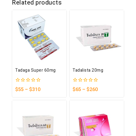
Related products
Tadaga Super 60mg
Tadalista 20mg
0
0
$
55
–
$
310
$
65
–
$
260
out
out
of
of
5
5