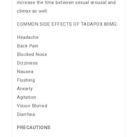
increase the time between sexual arousal and
climax as well.
COMMON SIDE EFFECTS OF TADAPOX 80MG:
Headache
Back Pain
Blocked Nose
Dizziness
Nausea
Flushing
Anxiety
Agitation
Vision Blurred
Diarrhea
PRECAUTIONS