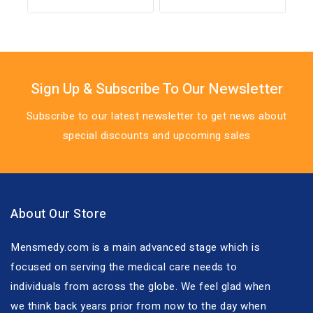
out of 5
out
of
5
Sign Up & Subscribe To Our Newsletter
Subscribe to our latest newsletter to get news about
special discounts and upcoming sales
About Our Store
Mensmedy.com is a main advanced stage which is
focused on serving the medical care needs to
individuals from across the globe. We feel glad when
we think back years prior from now to the day when