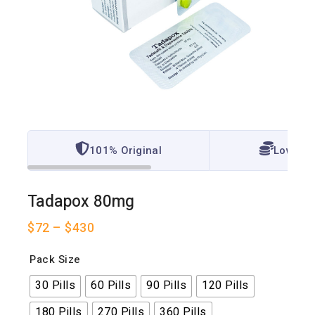
101% Original
Lowest 
Tadapox 80mg
$
72
–
$
430
Pack Size
30 Pills
60 Pills
90 Pills
120 Pills
180 Pills
270 Pills
360 Pills