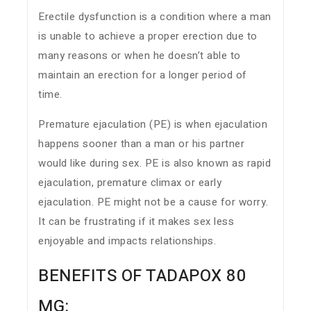
Erectile dysfunction is a condition where a man
is unable to achieve a proper erection due to
many reasons or when he doesn’t able to
maintain an erection for a longer period of
time.
Premature ejaculation (PE) is when ejaculation
happens sooner than a man or his partner
would like during sex. PE is also known as rapid
ejaculation, premature climax or early
ejaculation. PE might not be a cause for worry.
It can be frustrating if it makes sex less
enjoyable and impacts relationships.
BENEFITS OF TADAPOX 80
MG: