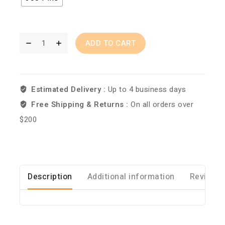
ADD TO CART
Estimated Delivery :
Up to 4 business days
Free Shipping & Returns :
On all orders over
$200
Description
Additional information
Reviews 