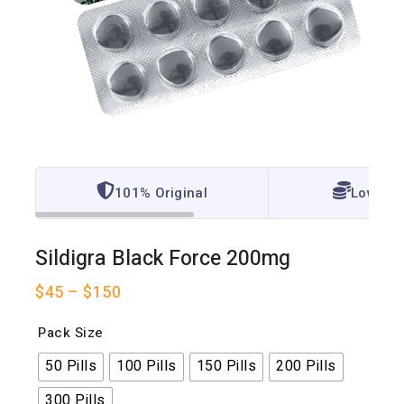
101% Original
Lowest 
Sildigra Black Force 200mg
$
45
–
$
150
Pack Size
50 Pills
100 Pills
150 Pills
200 Pills
300 Pills