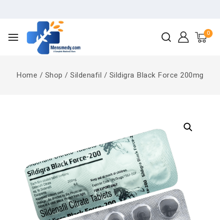
0
Home
/
Shop
/
Sildenafil
/
Sildigra Black Force 200mg