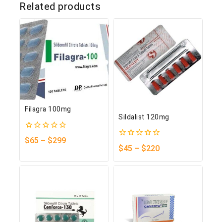
Related products
Filagra 100mg
Sildalist 120mg
0
$
65
–
$
299
0
out
$
45
–
$
220
out
of
of
5
5