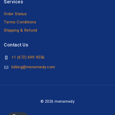
Services
Order Status
Terms Conditions
Shipping & Refund
Contact Us
+1 (672) 699-9556
billiing@mensmedy.com
© 2026 mensmedy