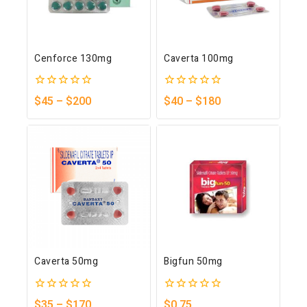
Cenforce 130mg
Caverta 100mg
0
0
$
45
–
$
200
$
40
–
$
180
out
out
of
of
5
5
Caverta 50mg
Bigfun 50mg
0
0
$
35
–
$
170
$
0.75