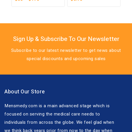
out
out
of
of
5
5
Sign Up & Subscribe To Our Newsletter
Subscribe to our latest newsletter to get news about
special discounts and upcoming sales
About Our Store
Mensmedy.com is a main advanced stage which is
focused on serving the medical care needs to
individuals from across the globe. We feel glad when
we think back years prior from now to the day when