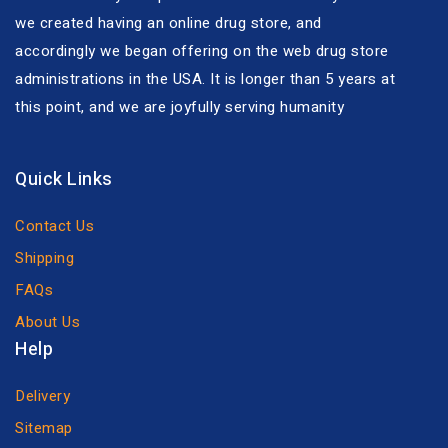
we created having an online drug store, and
accordingly we began offering on the web drug store
administrations in the USA. It is longer than 5 years at
this point, and we are joyfully serving humanity
Quick Links
Contact Us
Shipping
FAQs
About Us
Help
Delivery
Sitemap