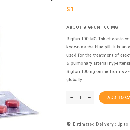
$
1
ABOUT BIGFUN 100 MG
Bigfun 100 MG Tablet contains Si
known as the blue pill. It is an
used for the treatment of erec
& pulmonary arterial hypertens
Bigfun 100mg online from w
globally.
ADD TO C
Estimated Delivery :
Up to