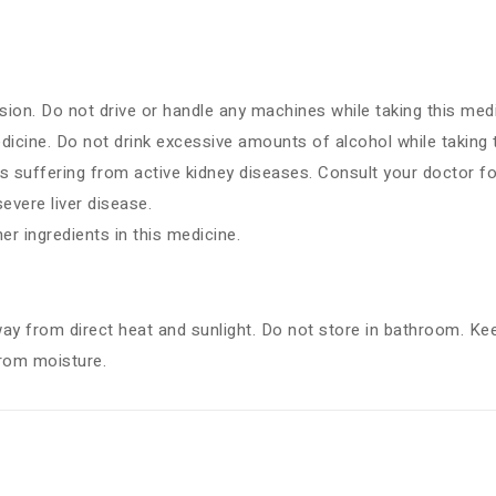
ion. Do not drive or handle any machines while taking this medi
dicine. Do not drink excessive amounts of alcohol while taking 
s suffering from active kidney diseases. Consult your doctor fo
vere liver disease.
her ingredients in this medicine.
way from direct heat and sunlight. Do not store in bathroom. Kee
from moisture.