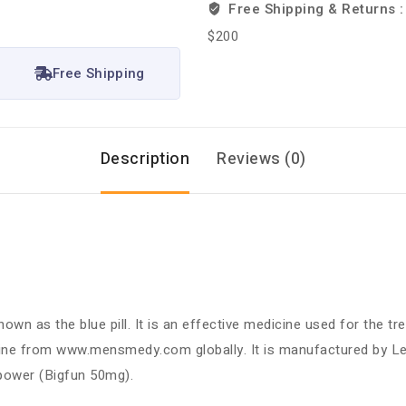
Free Shipping & Returns 
$200
Free Shipping
Description
Reviews (0)
known as the blue pill. It is an effective medicine used for the 
line from www.mensmedy.com globally. It is manufactured by Le
w power (Bigfun 50mg).