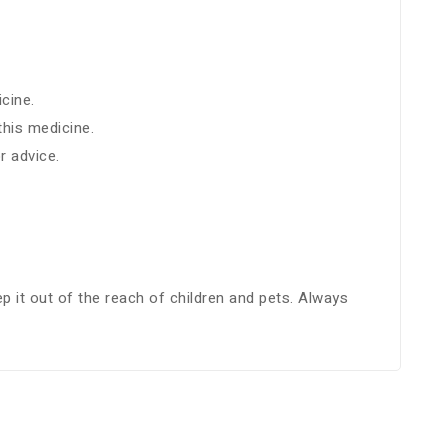
cine.
this medicine.
r advice.
p it out of the reach of children and pets. Always