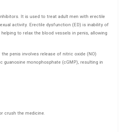
bitors. It is used to treat adult men with erectile
al activity. Erectile dysfunction (ED) is inability of
helping to relax the blood vessels in penis, allowing
 the penis involves release of nitric oxide (NO)
clic guanosine monophosphate (cGMP), resulting in
or crush the medicine.