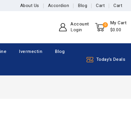
About Us
Accordion
Blog
Cart
Cart
My Cart
Account
0
Login
$
0
.00
ine
Ivermectin
Blog
Today’s Deals