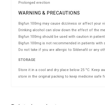
Prolonged erection
WARNING & PRECAUTIONS
Bigfun 100mg may cause dizziness or affect your vis
Drinking alcohol can slow down the effect of the me
Bigfun 100mg should be used with caution in patient
Bigfun 100mg is not recommended in patients with se
Do not take if you are allergic to Sildenafil or any ot
STORAGE
Store it in a cool and dry place below 25 °C. Keep a
store in the original packing to keep medicine safe 