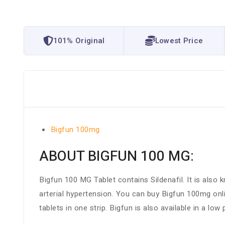
101% Original
Lowest Price
Bigfun 100mg
ABOUT BIGFUN 100 MG:
Bigfun 100 MG Tablet contains Sildenafil. It is also 
arterial hypertension. You can buy Bigfun 100mg on
tablets in one strip. Bigfun is also available in a lo