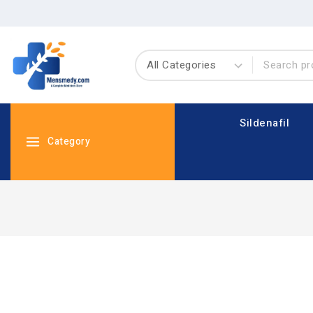
Sildenafil
Category