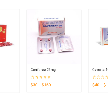
Cenforce 25mg
Caverta 
0
0
$
30
–
$
160
$
40
–
$
1
out
out
of
of
5
5