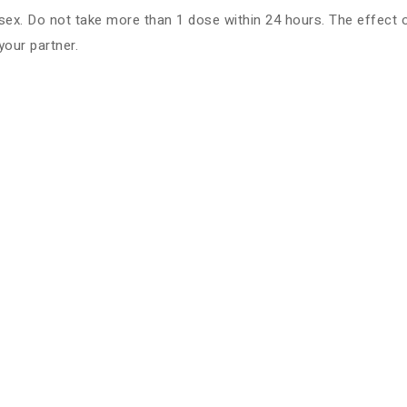
. Do not take more than 1 dose within 24 hours. The effect of t
your partner.