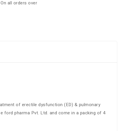
:
On all orders over
treatment of erectile dysfunction (ED) & pulmonary
e ford pharma Pvt. Ltd. and come in a packing of 4