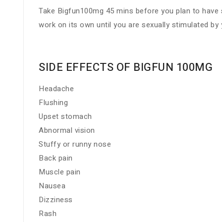
Take Bigfun100mg 45 mins before you plan to have sex
work on its own until you are sexually stimulated by 
SIDE EFFECTS OF BIGFUN 100MG
Headache
Flushing
Upset stomach
Abnormal vision
Stuffy or runny nose
Back pain
Muscle pain
Nausea
Dizziness
Rash