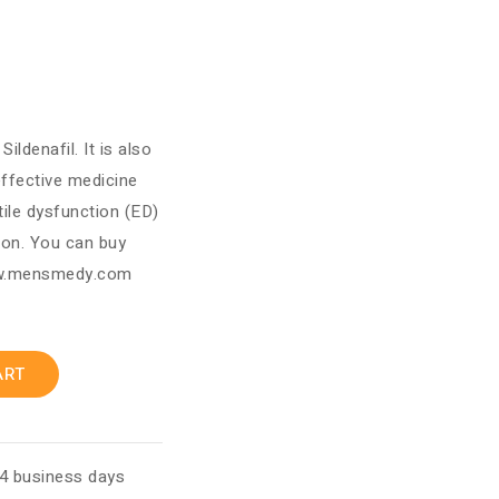
ldenafil. It is also
 effective medicine
tile dysfunction (ED)
ion. You can buy
ww.mensmedy.com
ART
 4 business days