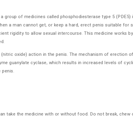
 group of medicines called phosphodiesterase type 5 (PDE5) inhi
 a man cannot get, or keep a hard, erect penis suitable for sexu
ient rigidity to allow sexual intercourse. This medicine works by 
ed.
(nitric oxide) action in the penis. The mechanism of erection of
zyme guanylate cyclase, which results in increased levels of cy
 penis.
can take the medicine with or without food. Do not break, chew 