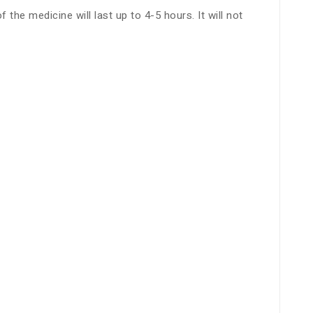
he medicine will last up to 4-5 hours. It will not