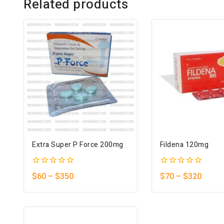
Related products
Extra Super P Force 200mg
Fildena 120mg
0
0
$
60
–
$
350
$
70
–
$
320
out
out
of
of
5
5