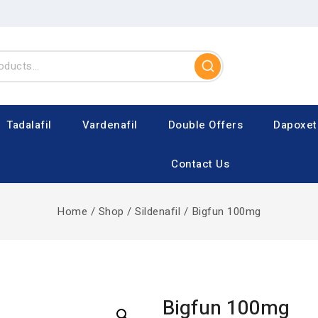
Tadalafil
Vardenafil
Double Offers
Dapoxet
Contact Us
Home
/
Shop
/
Sildenafil
/
Bigfun 100mg
Bigfun 100mg