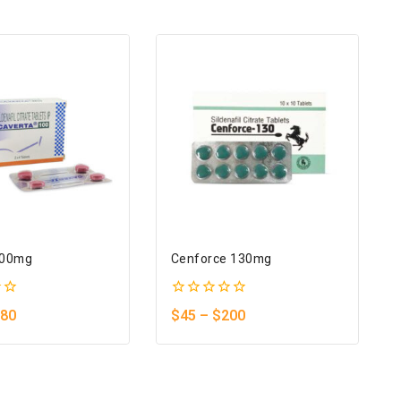
100mg
Cenforce 130mg
0
80
$
45
–
$
200
out
of
5