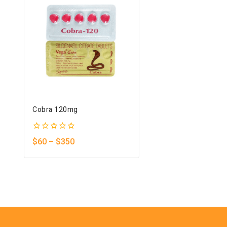
Cobra 120mg
0
$
60
–
$
350
out
of
5