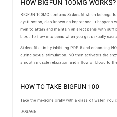
HOW BIGFUN 100MG WORKS?
BIGFUN 100MG contains Sildenafil which belongs to a
dysfunction, also known as impotence. It happens when
men to attain and maintain an erect penis with suffic
blood to flow into penis when you get sexually excit
Sildenafil acts by inhibiting PDE-5 and enhancing NO 
during sexual stimulation. NO then activates the en
smooth muscle relaxation and inflow of blood to the
HOW TO TAKE BIGFUN 100
Take the medicine orally with a glass of water. You 
DOSAGE