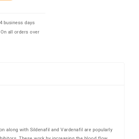
 4 business days
:
On all orders over
n along with Sildenafil and Vardenafil are popularly
ibitors. These work by increasing the blood flow