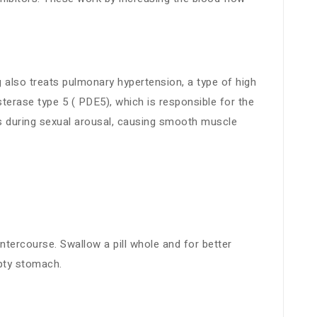
g also treats pulmonary hypertension, a type of high
sterase type 5 ( PDE5), which is responsible for the
s during sexual arousal, causing smooth muscle
ntercourse. Swallow a pill whole and for better
mpty stomach.