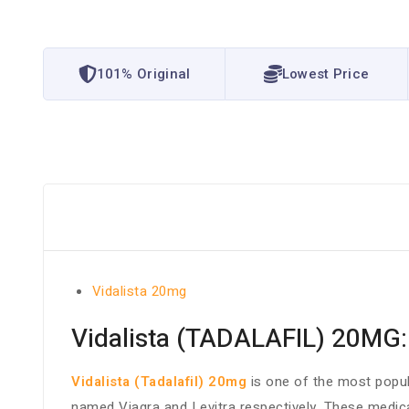
101% Original
Lowest Price
Vidalista 20mg
Vidalista (TADALAFIL) 20MG:
Vidalista (Tadalafil) 20mg
is one of the most popula
named Viagra and Levitra respectively. These medica