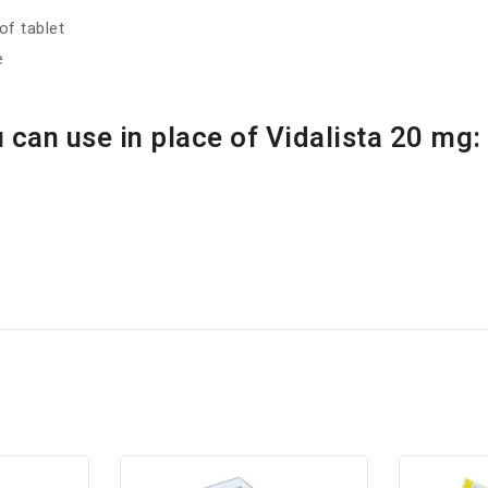
f tablet
e
 can use in place of Vidalista 20 mg: