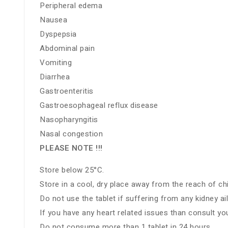
Peripheral edema
Nausea
Dyspepsia
Abdominal pain
Vomiting
Diarrhea
Gastroenteritis
Gastroesophageal reflux disease
Nasopharyngitis
Nasal congestion
PLEASE NOTE !!!
Store below 25°C.
Store in a cool, dry place away from the reach of chi
Do not use the tablet if suffering from any kidney a
If you have any heart related issues than consult yo
Do not consume more than 1 tablet in 24 hours