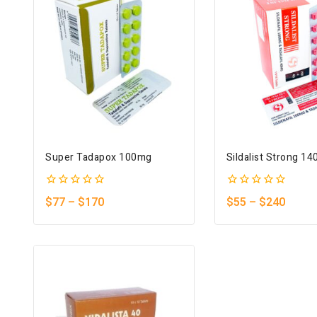
Super Tadapox 100mg
Sildalist Strong 1
0
0
$
77
–
$
170
$
55
–
$
240
out
out
of
of
5
5