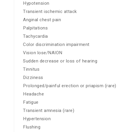
Hypotension
Transient ischemic attack
Anginal chest pain
Palpitations
Tachycardia
Color discrimination impairment
Vision lose/NAION
Sudden decrease or loss of hearing
Tinnitus
Dizziness
Prolonged/painful erection or priapism (rare)
Headache
Fatigue
Transient amnesia (rare)
Hypertension
Flushing