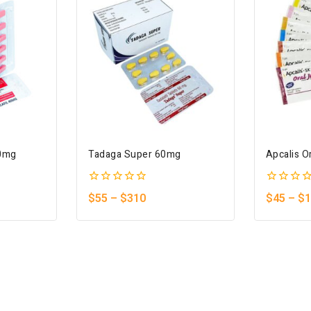
40mg
Tadaga Super 60mg
Apcalis Or
0
0
$
55
–
$
310
$
45
–
$
1
out
out
of
of
5
5