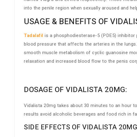
into the penile region when sexually aroused and help
USAGE & BENEFITS OF VIDAL
Tadalafil
is a phosphodiesterase-5 (PDE5) inhibitor p
blood pressure that affects the arteries in the lungs
smooth muscle metabolism of cyclic guanosine monop
relaxation and increased blood flow to the penis cor
DOSAGE OF VIDALISTA 20MG:
Vidalista 20mg takes about 30 minutes to an hour to 
results avoid alcoholic beverages and food rich in 
SIDE EFFECTS OF VIDALISTA 20MG