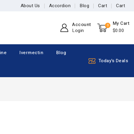
About Us
Accordion
Blog
Cart
Cart
My Cart
Account
0
Login
$
0
.00
ine
Ivermectin
Blog
Today’s Deals