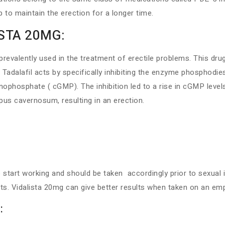
 to maintain the erection for a longer time.
ISTA 20MG:
revalently used in the treatment of erectile problems. This dru
. Tadalafil acts by specifically inhibiting the enzyme phosphodie
hosphate ( cGMP). The inhibition led to a rise in cGMP level
pus cavernosum, resulting in an erection.
start working and should be taken accordingly prior to sexual i
fats. Vidalista 20mg can give better results when taken on an e
: