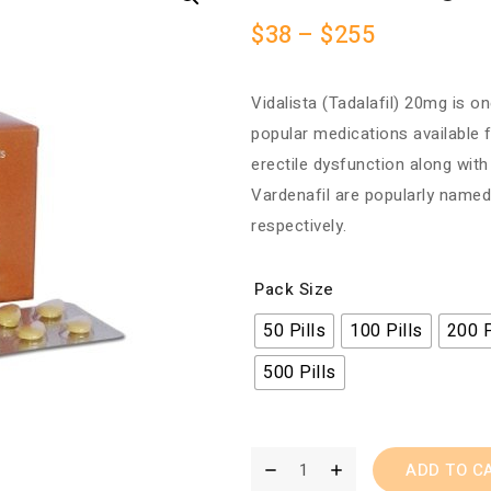
$
38
–
$
255
Vidalista (Tadalafil) 20mg is o
popular medications available 
erectile dysfunction along with
Vardenafil are popularly named
respectively.
Pack Size
50 Pills
100 Pills
200 P
500 Pills
ADD TO C