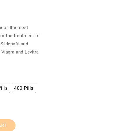
ne of the most
for the treatment of
 Sildenafil and
 Viagra and Levitra
ills
400 Pills
ART