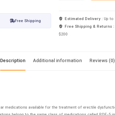
Estimated Delivery :
Up to
Free Shipping
Free Shipping & Returns 
$200
Description
Additional information
Reviews (0)
r medications available for the treatment of erectile dysfunctio
tions belong to the same class of medications called PDE-5 inh