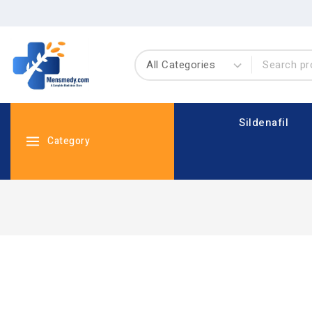
Sildenafil
Category