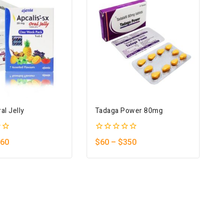
al Jelly
Tadaga Power 80mg
0
60
$
60
–
$
350
out
of
5