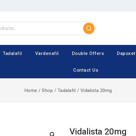
Tadalafil
Vardenafil
Double Offers
Dapoxet
Contact Us
Home
/
Shop
/
Tadalafil
/
Vidalista 20mg
Vidalista 20mg