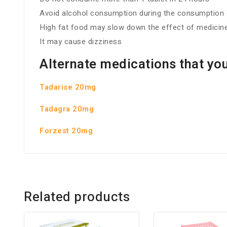
Avoid alcohol consumption during the consumption o
High fat food may slow down the effect of medicin
It may cause dizziness
Alternate medications that you
Tadarise 20mg
Tadagra 20mg
Forzest 20mg
Related products