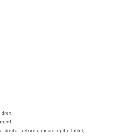
ldren.
ilment
ur doctor before consuming the tablet,